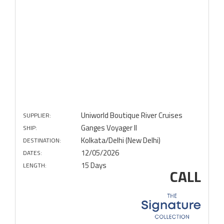
Uniworld Boutique River Cruises
SUPPLIER:
Ganges Voyager II
SHIP:
Kolkata/Delhi (New Delhi)
DESTINATION:
12/05/2026
DATES:
15 Days
LENGTH:
CALL