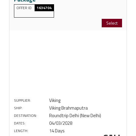
OFFER ID
1634704
Select
Viking
SUPPLIER:
Viking Brahmaputra
SHIP:
Roundtrip Delhi (New Delhi)
DESTINATION:
04/03/2028
DATES:
14 Days
LENGTH: