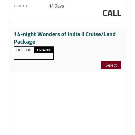
14 Days
LENGTH:
CALL
14-night Wonders of India II Cruise/Land
Package
OFFER ID
1634700
Select