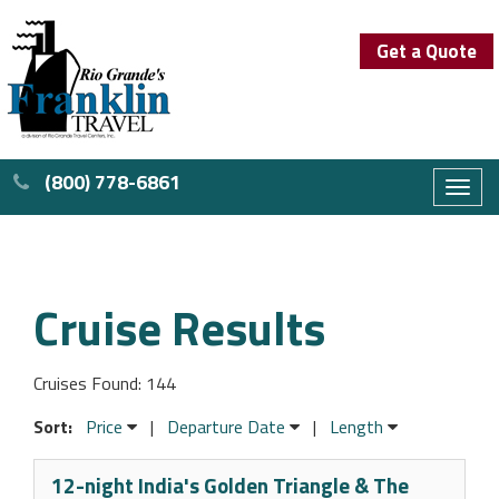
Get a Quote
(800) 778-6861
Toggl
naviga
Cruise Results
Cruises Found: 144
Sort:
Price
|
Departure Date
|
Length
12-night India's Golden Triangle & The