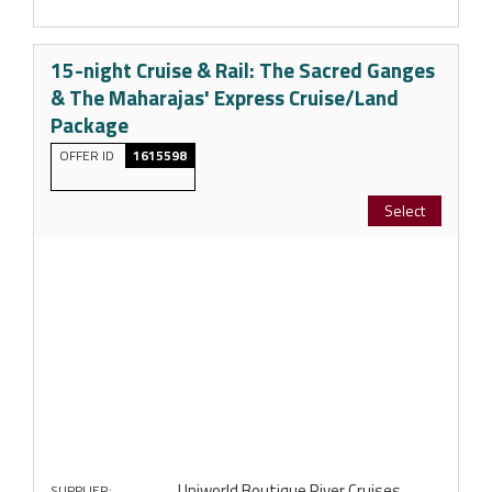
15-night Cruise & Rail: The Sacred Ganges
& The Maharajas' Express Cruise/Land
Package
OFFER ID
1615598
Select
Uniworld Boutique River Cruises
SUPPLIER: