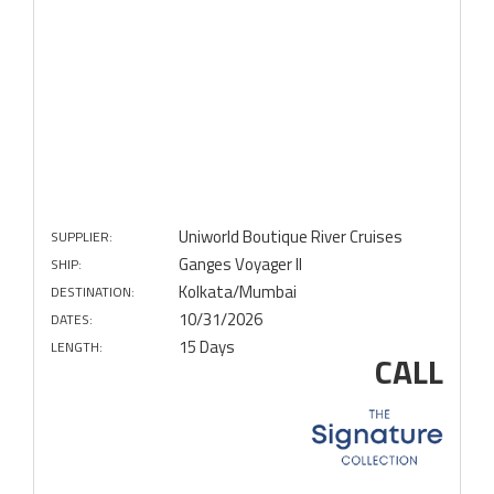
Uniworld Boutique River Cruises
SUPPLIER:
Ganges Voyager II
SHIP:
Kolkata/Mumbai
DESTINATION:
10/31/2026
DATES:
15 Days
LENGTH:
CALL