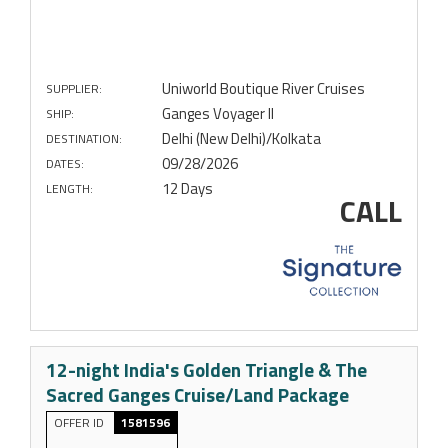
Uniworld Boutique River Cruises
SUPPLIER:
Ganges Voyager II
SHIP:
Delhi (New Delhi)/Kolkata
DESTINATION:
09/28/2026
DATES:
12 Days
LENGTH:
CALL
12-night India's Golden Triangle & The
Sacred Ganges Cruise/Land Package
OFFER ID
1581596