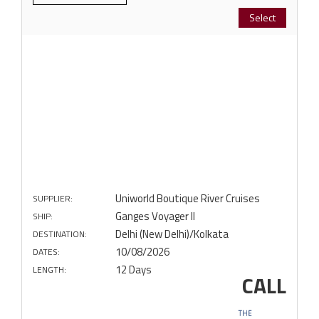
Select
Uniworld Boutique River Cruises
SUPPLIER:
Ganges Voyager II
SHIP:
Delhi (New Delhi)/Kolkata
DESTINATION:
10/08/2026
DATES:
12 Days
LENGTH:
CALL