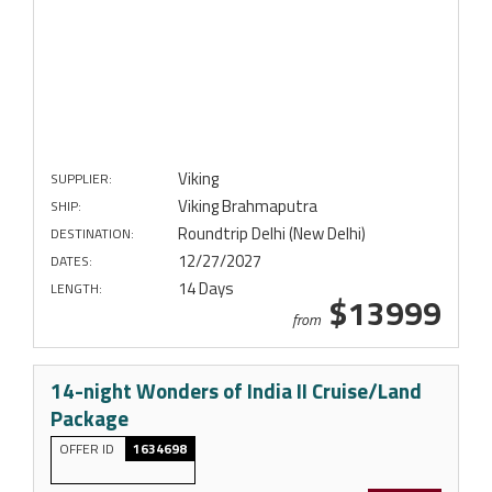
Viking
SUPPLIER:
Viking Brahmaputra
SHIP:
Roundtrip Delhi (New Delhi)
DESTINATION:
12/27/2027
DATES:
14 Days
LENGTH:
$13999
from
14-night Wonders of India II Cruise/Land
Package
OFFER ID
1634698