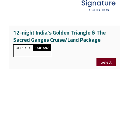
12-night India's Golden Triangle & The
Sacred Ganges Cruise/Land Package
OFFER ID
1581597
Select