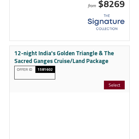
$8269
from
12-night India's Golden Triangle & The
Sacred Ganges Cruise/Land Package
OFFER ID
1581602
Select