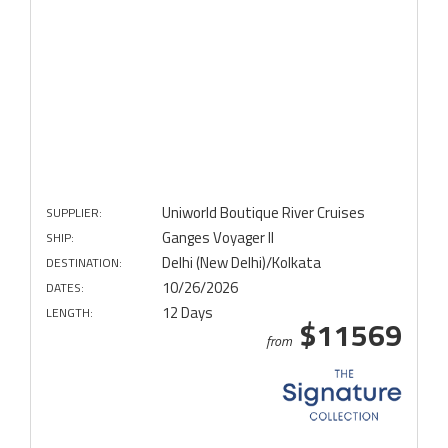
Uniworld Boutique River Cruises
SUPPLIER:
Ganges Voyager II
SHIP:
Delhi (New Delhi)/Kolkata
DESTINATION:
10/26/2026
DATES:
12 Days
LENGTH:
$11569
from