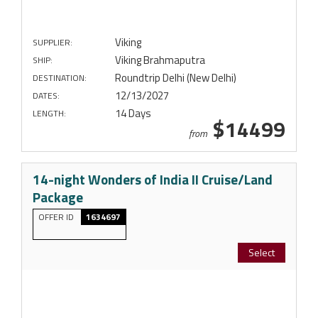
Viking
SUPPLIER:
Viking Brahmaputra
SHIP:
Roundtrip Delhi (New Delhi)
DESTINATION:
12/13/2027
DATES:
14 Days
LENGTH:
$14499
from
14-night Wonders of India II Cruise/Land
Package
OFFER ID
1634697
Select