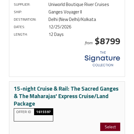
Uniworld Boutique River Cruises
SUPPLIER:
Ganges Voyager II
SHIP:
Delhi (New Delhi)/Kolkata
DESTINATION:
12/25/2026
DATES:
12 Days
LENGTH:
$8799
from
15-night Cruise & Rail: The Sacred Ganges
& The Maharajas' Express Cruise/Land
Package
OFFER ID
1615597
Select