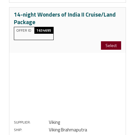
14-night Wonders of India II Cruise/Land
Package
OFFER ID
1634695
Select
Viking
SUPPLIER:
Viking Brahmaputra
SHIP: