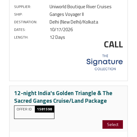
Uniworld Boutique River Cruises
SUPPLIER:
Ganges Voyager II
SHIP:
Delhi (New Delhi)/Kolkata
DESTINATION:
10/17/2026
DATES:
12 Days
LENGTH:
CALL
12-night India's Golden Triangle & The
Sacred Ganges Cruise/Land Package
OFFER ID
1581598
Select