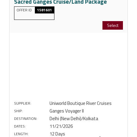
Sacred Ganges Cruise/Land Package
OFFER ID
1581601
Select
Uniworld Boutique River Cruises
SUPPLIER:
Ganges Voyager II
SHIP:
Delhi (New Delhi)/Kolkata
DESTINATION:
11/21/2026
DATES:
12 Days
LENGTH: