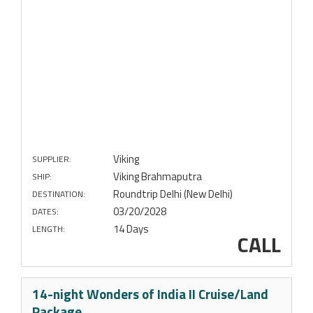
Viking
SUPPLIER:
Viking Brahmaputra
SHIP:
Roundtrip Delhi (New Delhi)
DESTINATION:
03/20/2028
DATES:
14 Days
LENGTH:
CALL
14-night Wonders of India II Cruise/Land
Package