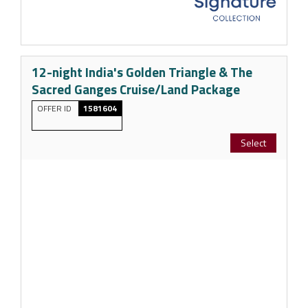
12-night India's Golden Triangle & The
Sacred Ganges Cruise/Land Package
OFFER ID
1581604
Select