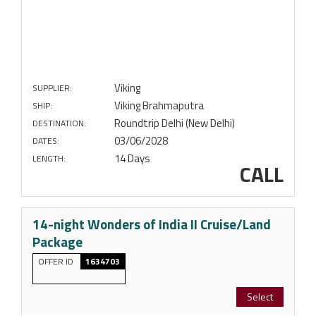
Viking
SUPPLIER:
Viking Brahmaputra
SHIP:
Roundtrip Delhi (New Delhi)
DESTINATION:
03/06/2028
DATES:
14 Days
LENGTH:
CALL
14-night Wonders of India II Cruise/Land
Package
OFFER ID
1634703
Select