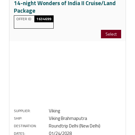
14-night Wonders of India II Cruise/Land
Package
OFFER ID
1634699
Select
Viking
SUPPLIER:
Viking Brahmaputra
SHIP:
Roundtrip Delhi (New Delhi)
DESTINATION:
01/24/2028
DATES: