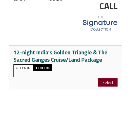
CALL
12-night India's Golden Triangle & The
Sacred Ganges Cruise/Land Package
OFFER ID
1581595
Select