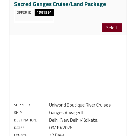
Sacred Ganges Cruise/Land Package
OFFER ID
1581594
Select
Uniworld Boutique River Cruises
SUPPLIER:
Ganges Voyager II
SHIP:
Delhi (New Delhi)/Kolkata
DESTINATION:
09/19/2026
DATES:
12 Days
LENGTH: