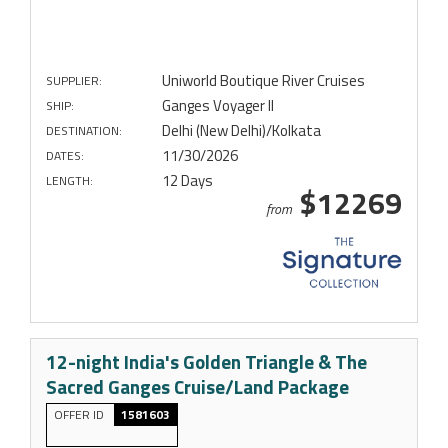
Uniworld Boutique River Cruises
SUPPLIER:
Ganges Voyager II
SHIP:
Delhi (New Delhi)/Kolkata
DESTINATION:
11/30/2026
DATES:
12 Days
LENGTH:
$12269
from
12-night India's Golden Triangle & The
Sacred Ganges Cruise/Land Package
OFFER ID
1581603