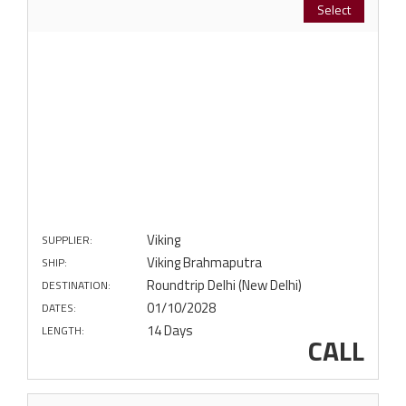
Select
Viking
SUPPLIER:
Viking Brahmaputra
SHIP:
Roundtrip Delhi (New Delhi)
DESTINATION:
01/10/2028
DATES:
14 Days
LENGTH:
CALL