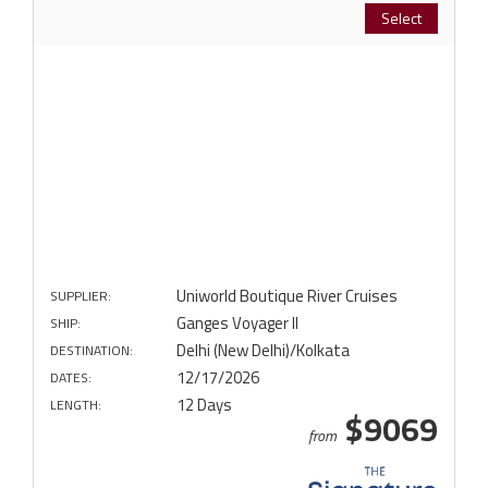
Select
Uniworld Boutique River Cruises
SUPPLIER:
Ganges Voyager II
SHIP:
Delhi (New Delhi)/Kolkata
DESTINATION:
12/17/2026
DATES:
12 Days
LENGTH:
$9069
from