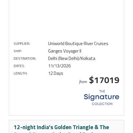
Uniworld Boutique River Cruises
SUPPLIER:
Ganges Voyager II
SHIP:
Delhi (New Delhi)/Kolkata
DESTINATION:
11/13/2026
DATES:
12 Days
LENGTH:
$17019
from
12-night India's Golden Triangle & The