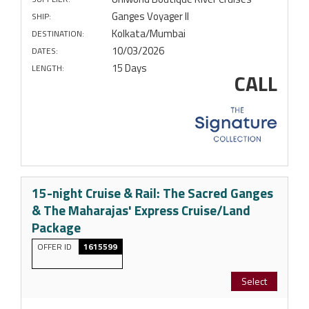
Ganges Voyager II
SHIP:
Kolkata/Mumbai
DESTINATION:
10/03/2026
DATES:
15 Days
LENGTH:
CALL
15-night Cruise & Rail: The Sacred Ganges
& The Maharajas' Express Cruise/Land
Package
OFFER ID
1615599
Select