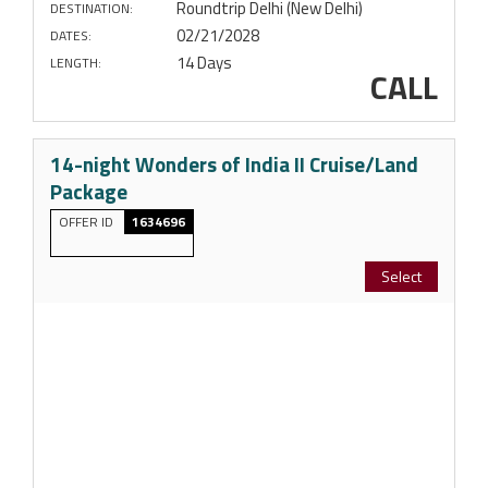
Roundtrip Delhi (New Delhi)
DESTINATION:
02/21/2028
DATES:
14 Days
LENGTH:
CALL
14-night Wonders of India II Cruise/Land
Package
OFFER ID
1634696
Select