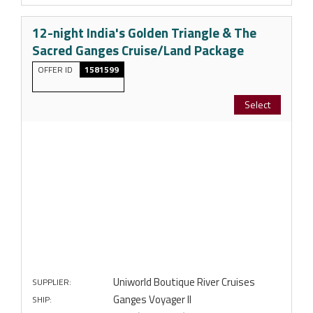
12-night India's Golden Triangle & The
Sacred Ganges Cruise/Land Package
OFFER ID
1581599
Select
Uniworld Boutique River Cruises
SUPPLIER:
Ganges Voyager II
SHIP: