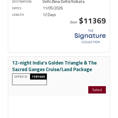
Delhi (New Delhi)/Kolkata
DESTINATION:
11/05/2026
DATES:
12 Days
LENGTH:
$11369
from
12-night India's Golden Triangle & The
Sacred Ganges Cruise/Land Package
OFFER ID
1581600
Select