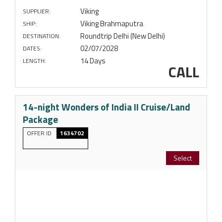
Viking
SUPPLIER:
Viking Brahmaputra
SHIP:
Roundtrip Delhi (New Delhi)
DESTINATION:
02/07/2028
DATES:
14 Days
LENGTH:
CALL
14-night Wonders of India II Cruise/Land
Package
OFFER ID
1634702
Select