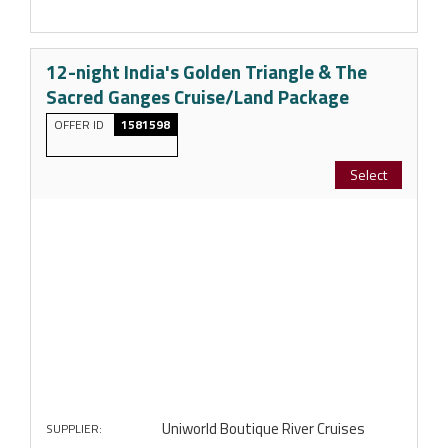
12-night India's Golden Triangle & The
Sacred Ganges Cruise/Land Package
OFFER ID
1581598
Select
Uniworld Boutique River Cruises
SUPPLIER: