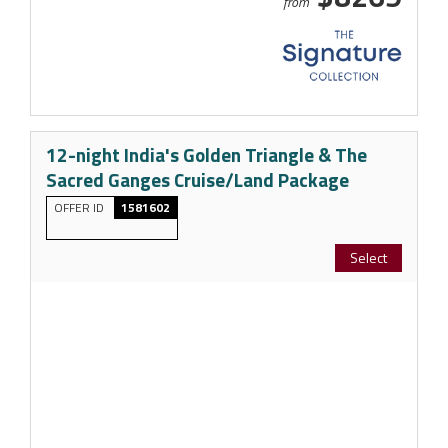
from
12-night India's Golden Triangle & The
Sacred Ganges Cruise/Land Package
OFFER ID
1581602
Select