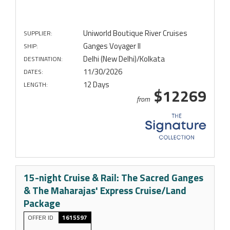
Uniworld Boutique River Cruises
SUPPLIER:
Ganges Voyager II
SHIP:
Delhi (New Delhi)/Kolkata
DESTINATION:
11/30/2026
DATES:
12 Days
LENGTH:
$12269
from
15-night Cruise & Rail: The Sacred Ganges
& The Maharajas' Express Cruise/Land
Package
OFFER ID
1615597