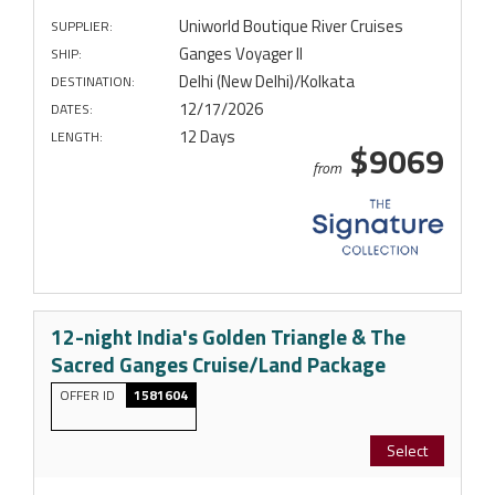
Uniworld Boutique River Cruises
SUPPLIER:
Ganges Voyager II
SHIP:
Delhi (New Delhi)/Kolkata
DESTINATION:
12/17/2026
DATES:
12 Days
LENGTH:
$9069
from
12-night India's Golden Triangle & The
Sacred Ganges Cruise/Land Package
OFFER ID
1581604
Select