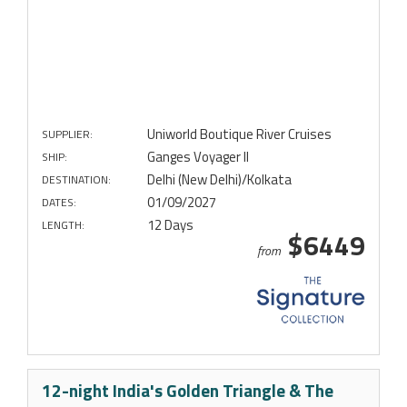
Uniworld Boutique River Cruises
SUPPLIER:
Ganges Voyager II
SHIP:
Delhi (New Delhi)/Kolkata
DESTINATION:
01/09/2027
DATES:
12 Days
LENGTH:
$6449
from
12-night India's Golden Triangle & The