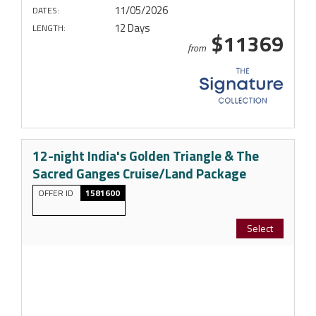
11/05/2026
DATES:
12 Days
LENGTH:
$11369
from
12-night India's Golden Triangle & The
Sacred Ganges Cruise/Land Package
OFFER ID
1581600
Select