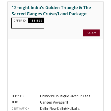
12-night India's Golden Triangle & The
Sacred Ganges Cruise/Land Package
OFFER ID
1581599
Select
Uniworld Boutique River Cruises
SUPPLIER:
Ganges Voyager II
SHIP:
Delhi (New Delhi)/Kolkata
DESTINATION: