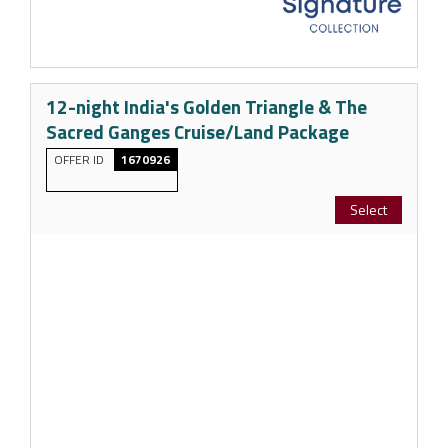
12-night India's Golden Triangle & The
Sacred Ganges Cruise/Land Package
OFFER ID
1670926
Select