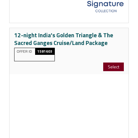
12-night India's Golden Triangle & The
Sacred Ganges Cruise/Land Package
OFFER ID
1581603
Select