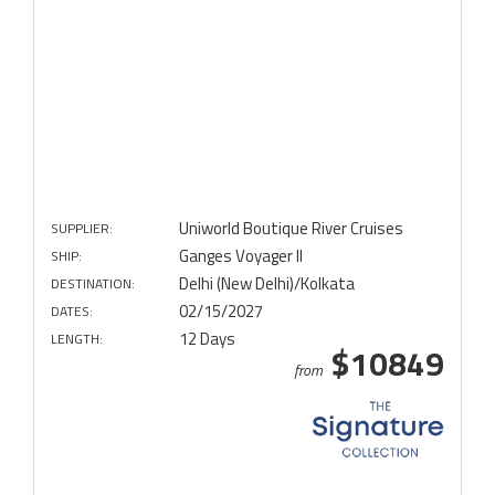
Uniworld Boutique River Cruises
SUPPLIER:
Ganges Voyager II
SHIP:
Delhi (New Delhi)/Kolkata
DESTINATION:
02/15/2027
DATES:
12 Days
LENGTH:
$10849
from