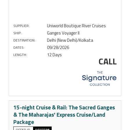
Uniworld Boutique River Cruises
SUPPLIER:
Ganges Voyager II
SHIP:
Delhi (New Delhi)/Kolkata
DESTINATION:
09/28/2026
DATES:
12 Days
LENGTH:
CALL
15-night Cruise & Rail: The Sacred Ganges
& The Maharajas' Express Cruise/Land
Package
OFFER ID
1615598