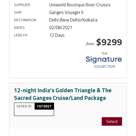
Uniworld Boutique River Cruises
SUPPLIER:
Ganges Voyager II
SHIP:
Delhi (New Delhi)/Kolkata
DESTINATION:
02/08/2027
DATES:
12 Days
LENGTH:
$9299
from
12-night India's Golden Triangle & The
Sacred Ganges Cruise/Land Package
OFFER ID
1670927
Select