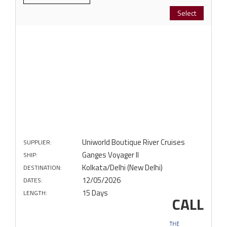
Select
Uniworld Boutique River Cruises
SUPPLIER:
Ganges Voyager II
SHIP:
Kolkata/Delhi (New Delhi)
DESTINATION:
12/05/2026
DATES:
15 Days
LENGTH:
CALL