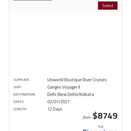
Select
Uniworld Boutique River Cruises
SUPPLIER:
Ganges Voyager II
SHIP:
Delhi (New Delhi)/Kolkata
DESTINATION:
02/01/2027
DATES:
12 Days
LENGTH:
$8749
from