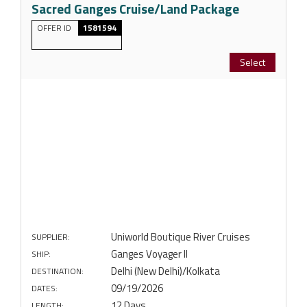
Sacred Ganges Cruise/Land Package
OFFER ID
1581594
Select
Uniworld Boutique River Cruises
SUPPLIER:
Ganges Voyager II
SHIP:
Delhi (New Delhi)/Kolkata
DESTINATION:
09/19/2026
DATES:
12 Days
LENGTH: