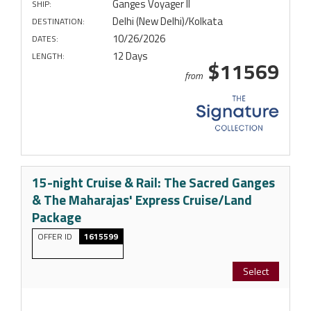
Ganges Voyager II
SHIP:
Delhi (New Delhi)/Kolkata
DESTINATION:
10/26/2026
DATES:
12 Days
LENGTH:
$11569
from
15-night Cruise & Rail: The Sacred Ganges
& The Maharajas' Express Cruise/Land
Package
OFFER ID
1615599
Select