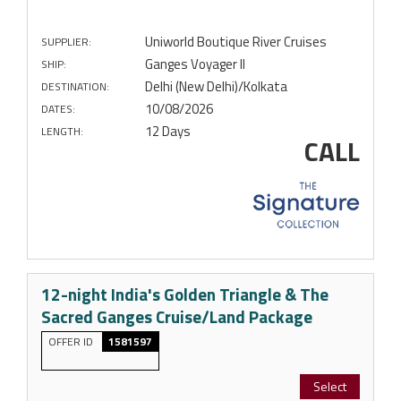
Uniworld Boutique River Cruises
SUPPLIER:
Ganges Voyager II
SHIP:
Delhi (New Delhi)/Kolkata
DESTINATION:
10/08/2026
DATES:
12 Days
LENGTH:
CALL
12-night India's Golden Triangle & The
Sacred Ganges Cruise/Land Package
OFFER ID
1581597
Select