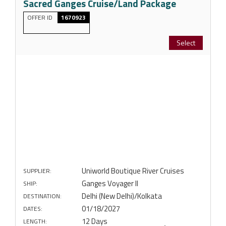
Sacred Ganges Cruise/Land Package
OFFER ID
1670923
Select
Uniworld Boutique River Cruises
SUPPLIER:
Ganges Voyager II
SHIP:
Delhi (New Delhi)/Kolkata
DESTINATION:
01/18/2027
DATES:
12 Days
LENGTH: