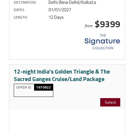
Delhi (New Delhi)/Kolkata
DESTINATION:
01/01/2027
DATES:
12 Days
LENGTH:
$9399
from
12-night India's Golden Triangle & The
Sacred Ganges Cruise/Land Package
OFFER ID
1670922
Select