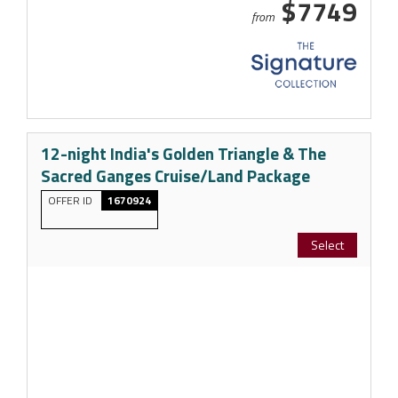
$7749
from
12-night India's Golden Triangle & The
Sacred Ganges Cruise/Land Package
OFFER ID
1670924
Select