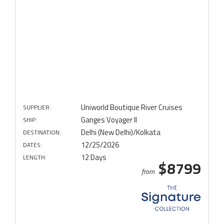
Uniworld Boutique River Cruises
SUPPLIER:
Ganges Voyager II
SHIP:
Delhi (New Delhi)/Kolkata
DESTINATION:
12/25/2026
DATES:
12 Days
LENGTH:
$8799
from