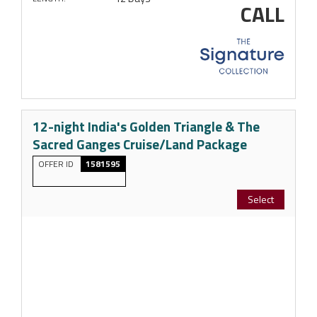
CALL
12-night India's Golden Triangle & The
Sacred Ganges Cruise/Land Package
OFFER ID
1581595
Select