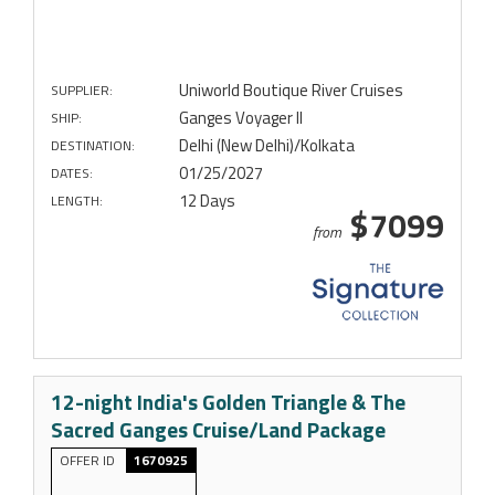
Uniworld Boutique River Cruises
SUPPLIER:
Ganges Voyager II
SHIP:
Delhi (New Delhi)/Kolkata
DESTINATION:
01/25/2027
DATES:
12 Days
LENGTH:
$7099
from
12-night India's Golden Triangle & The
Sacred Ganges Cruise/Land Package
OFFER ID
1670925