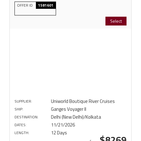
OFFER ID
1581601
Select
Uniworld Boutique River Cruises
SUPPLIER:
Ganges Voyager II
SHIP:
Delhi (New Delhi)/Kolkata
DESTINATION:
11/21/2026
DATES:
12 Days
LENGTH:
$8269