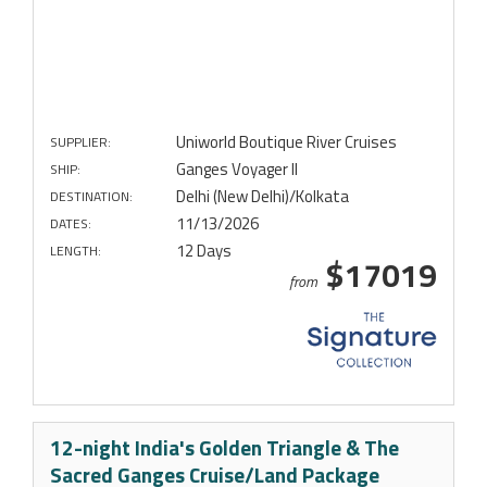
Uniworld Boutique River Cruises
SUPPLIER:
Ganges Voyager II
SHIP:
Delhi (New Delhi)/Kolkata
DESTINATION:
11/13/2026
DATES:
12 Days
LENGTH:
$17019
from
12-night India's Golden Triangle & The
Sacred Ganges Cruise/Land Package