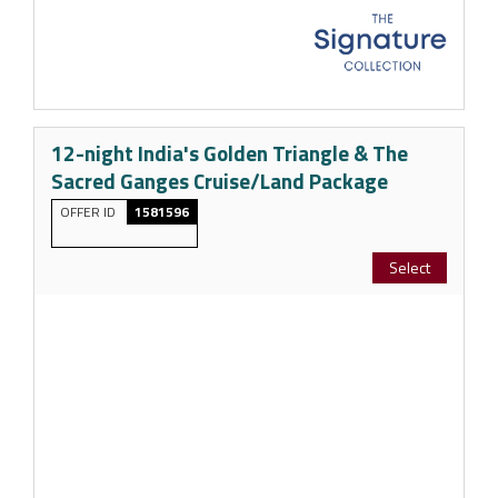
12-night India's Golden Triangle & The
Sacred Ganges Cruise/Land Package
OFFER ID
1581596
Select