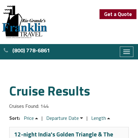
Get a Quote
(800) 778-6861
Toggl
naviga
Cruise Results
Cruises Found: 144
Sort:
Price
|
Departure Date
|
Length
12-night India's Golden Triangle & The