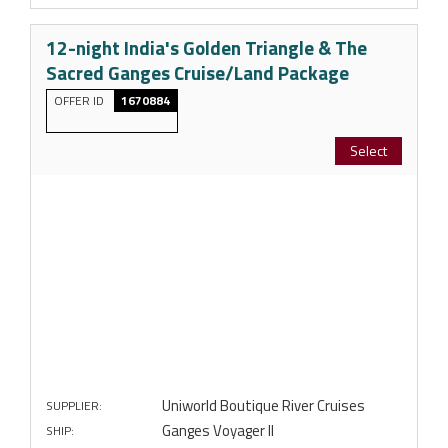
12-night India's Golden Triangle & The
Sacred Ganges Cruise/Land Package
OFFER ID
1670884
Select
Uniworld Boutique River Cruises
SUPPLIER:
Ganges Voyager II
SHIP: