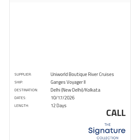
Uniworld Boutique River Cruises
SUPPLIER:
Ganges Voyager II
SHIP:
Delhi (New Delhi)/Kolkata
DESTINATION:
10/17/2026
DATES:
12 Days
LENGTH:
CALL