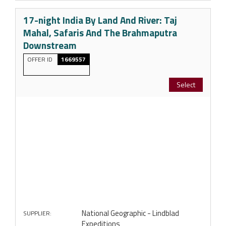
17-night India By Land And River: Taj
Mahal, Safaris And The Brahmaputra
Downstream
OFFER ID
1669557
Select
National Geographic - Lindblad
SUPPLIER:
Expeditions