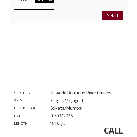
Select
Uniworld Boutique River Cruises
SUPPLIER:
Ganges Voyager II
SHIP:
Kolkata/Mumbai
DESTINATION:
10/03/2026
DATES:
15 Days
LENGTH:
CALL