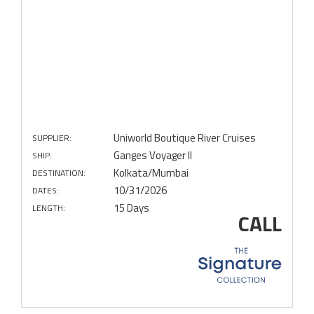
Uniworld Boutique River Cruises
SUPPLIER:
Ganges Voyager II
SHIP:
Kolkata/Mumbai
DESTINATION:
10/31/2026
DATES:
15 Days
LENGTH:
CALL