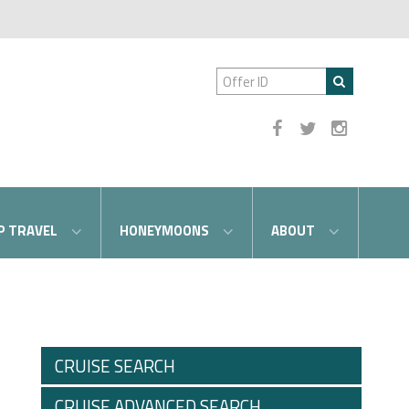
P TRAVEL
HONEYMOONS
ABOUT
CRUISE SEARCH
CRUISE ADVANCED SEARCH