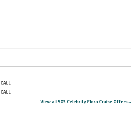
—
CALL
—
CALL
View all 503 Celebrity Flora Cruise Offers...