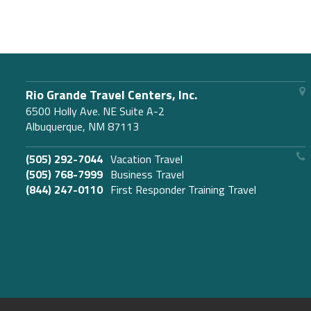
Rio Grande Travel Centers, Inc.
6500 Holly Ave. NE Suite A-2
Albuquerque, NM 87113
(505) 292-7044
Vacation Travel
(505) 768-7999
Business Travel
(844) 247-0110
First Responder Training Travel