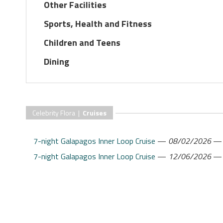
Other Facilities
Sports, Health and Fitness
Children and Teens
Dining
Celebrity Flora |
Cruises
7-night Galapagos Inner Loop Cruise
—
08/02/2026
7-night Galapagos Inner Loop Cruise
—
12/06/2026