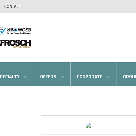
CONTACT
PECIALTY
OFFERS
CORPORATE
GROU