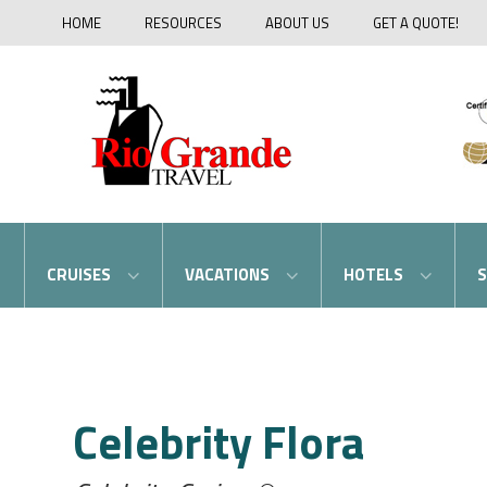
HOME
RESOURCES
ABOUT US
GET A QUOTE!
CRUISES
VACATIONS
HOTELS
S
Celebrity Flora