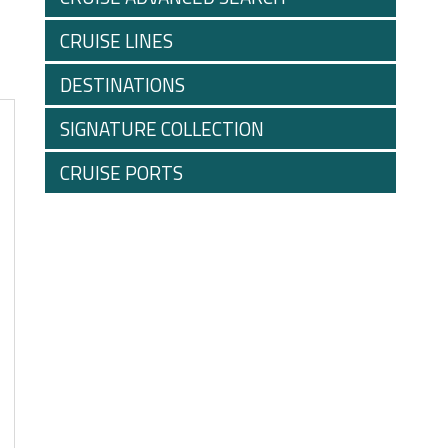
CRUISE LINES
DESTINATIONS
SIGNATURE COLLECTION
CRUISE PORTS