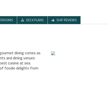
TEROOMS
DECK PLANS
SHIP REVIEWS
s gourmet dining comes as
ants and dining venues
best cuisine at sea.
 of foodie delights from