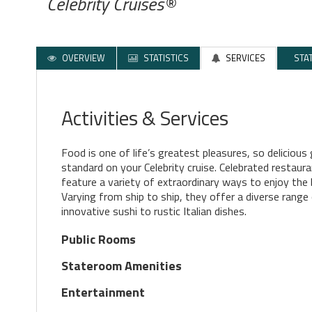
Celebrity Cruises®
OVERVIEW
STATISTICS
SERVICES
STA
Activities & Services
Food is one of life’s greatest pleasures, so deliciou
standard on your Celebrity cruise. Celebrated restaur
feature a variety of extraordinary ways to enjoy the 
Varying from ship to ship, they offer a diverse range
innovative sushi to rustic Italian dishes.
Public Rooms
Stateroom Amenities
Entertainment