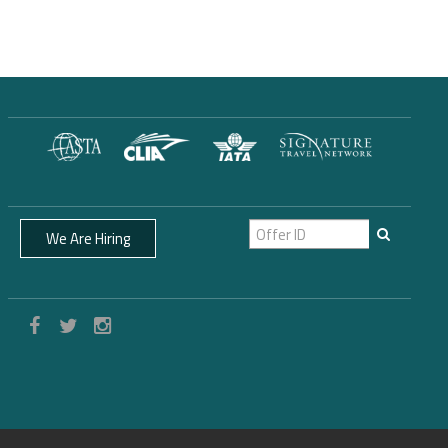
We Are Hiring