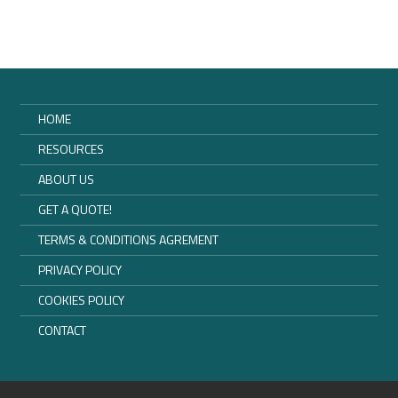
HOME
RESOURCES
ABOUT US
GET A QUOTE!
TERMS & CONDITIONS AGREMENT
PRIVACY POLICY
COOKIES POLICY
CONTACT