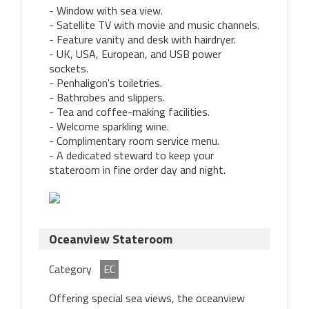
- Window with sea view.
- Satellite TV with movie and music channels.
- Feature vanity and desk with hairdryer.
- UK, USA, European, and USB power
sockets.
- Penhaligon's toiletries.
- Bathrobes and slippers.
- Tea and coffee-making facilities.
- Welcome sparkling wine.
- Complimentary room service menu.
- A dedicated steward to keep your
stateroom in fine order day and night.
Oceanview Stateroom
Category
EC
Offering special sea views, the oceanview