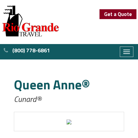
Get a Quote
(800) 778-6861
Toggl
naviga
Queen Anne®
Cunard®