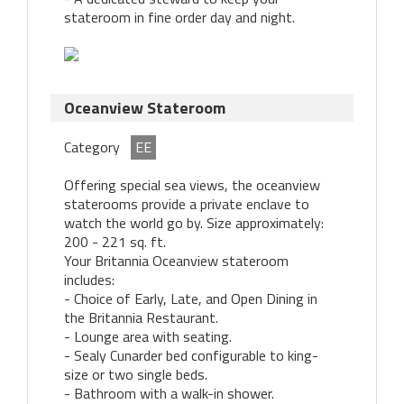
stateroom in fine order day and night.
Oceanview Stateroom
Category
EE
Offering special sea views, the oceanview
staterooms provide a private enclave to
watch the world go by. Size approximately:
200 - 221 sq. ft.
Your Britannia Oceanview stateroom
includes:
- Choice of Early, Late, and Open Dining in
the Britannia Restaurant.
- Lounge area with seating.
- Sealy Cunarder bed configurable to king-
size or two single beds.
- Bathroom with a walk-in shower.