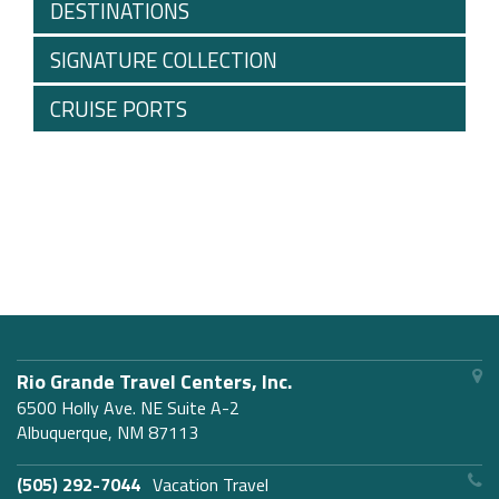
DESTINATIONS
SIGNATURE COLLECTION
CRUISE PORTS
Rio Grande Travel Centers, Inc.
6500 Holly Ave. NE Suite A-2
Albuquerque, NM 87113
(505) 292-7044
Vacation Travel