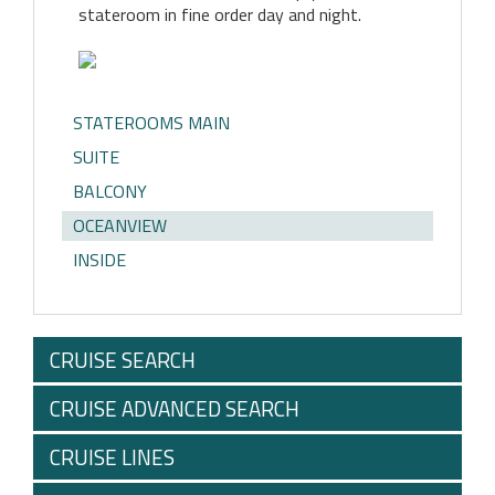
stateroom in fine order day and night.
STATEROOMS MAIN
SUITE
BALCONY
OCEANVIEW
INSIDE
CRUISE SEARCH
CRUISE ADVANCED SEARCH
CRUISE LINES