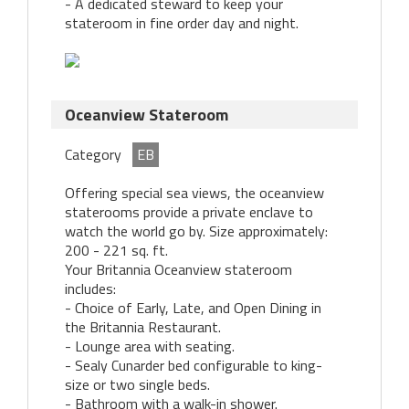
- A dedicated steward to keep your
stateroom in fine order day and night.
Oceanview Stateroom
Category
EB
Offering special sea views, the oceanview
staterooms provide a private enclave to
watch the world go by. Size approximately:
200 - 221 sq. ft.
Your Britannia Oceanview stateroom
includes:
- Choice of Early, Late, and Open Dining in
the Britannia Restaurant.
- Lounge area with seating.
- Sealy Cunarder bed configurable to king-
size or two single beds.
- Bathroom with a walk-in shower.