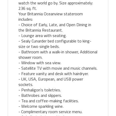
watch the world go by. Size approximately:
236 sq. ft.
Your Britannia Oceanview stateroom
includes:
- Choice of Early, Late, and Open Dining in
the Britannia Restaurant.
- Lounge area with seating.
- Sealy Cunarder bed configurable to king-
size or two single beds.
- Bathroom with a walk-in shower, Additional
shower room.
- Window with sea view.
- Satellite TV with movie and music channels.
- Feature vanity and desk with hairdryer.
- UK, USA, European, and USB power
sockets.
- Penhaligon's toiletries.
- Bathrobes and slippers.
- Tea and coffee-making facilities.
- Welcome sparkling wine.
- Complimentary room service menu.