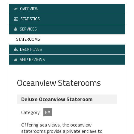
OVERVIEW
STATISTICS
SERVICES
STATEROOMS
DECK PLANS
SHIP REVIEWS
Oceanview Staterooms
Deluxe Oceanview Stateroom
Category
EA
Offering sea views, the oceanview
staterooms provide a private enclave to