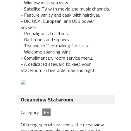
- Window with sea view.
- Satellite TV with movie and music channels.
- Feature vanity and desk with hairdryer.
- UK, USA, European, and USB power
sockets.
- Penhaligon's toiletries.
- Bathrobes and slippers.
- Tea and coffee-making facilities.
- Welcome sparkling wine.
- Complimentary room service menu.
- A dedicated steward to keep your
stateroom in fine order day and night.
Oceanview Stateroom
Category
EF
Offering special sea views, the oceanview
staterooms provide a private enclave to