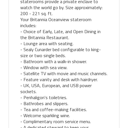
staterooms provide a private enclave to
watch the world go by. Size approximately:
200 - 221 sq. ft.
Your Britannia Oceanview stateroom
includes:
- Choice of Early, Late, and Open Dining in
the Britannia Restaurant.
- Lounge area with seating.
- Sealy Cunarder bed configurable to king-
size or two single beds.
- Bathroom with a walk-in shower.
- Window with sea view.
- Satellite TV with movie and music channels.
- Feature vanity and desk with hairdryer.
- UK, USA, European, and USB power
sockets.
- Penhaligon's toiletries.
- Bathrobes and slippers.
- Tea and coffee-making facilities.
- Welcome sparkling wine.
- Complimentary room service menu.
- A dedicated steward to keep your