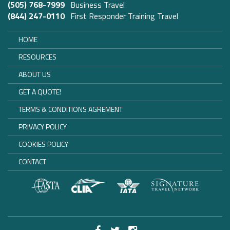
(505) 768-7999
Business Travel
(844) 247-0110
First Responder Training Travel
HOME
RESOURCES
ABOUT US
GET A QUOTE!
TERMS & CONDITIONS AGREMENT
PRIVACY POLICY
COOKIES POLICY
CONTACT