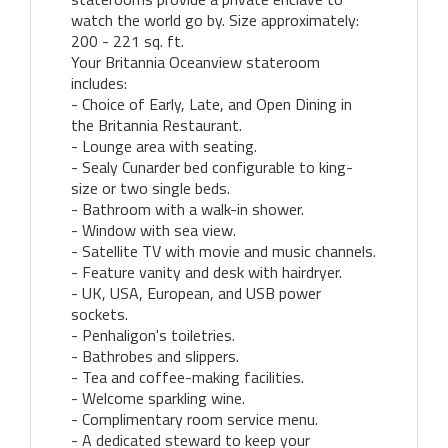
watch the world go by. Size approximately:
200 - 221 sq. ft.
Your Britannia Oceanview stateroom
includes:
- Choice of Early, Late, and Open Dining in
the Britannia Restaurant.
- Lounge area with seating.
- Sealy Cunarder bed configurable to king-
size or two single beds.
- Bathroom with a walk-in shower.
- Window with sea view.
- Satellite TV with movie and music channels.
- Feature vanity and desk with hairdryer.
- UK, USA, European, and USB power
sockets.
- Penhaligon's toiletries.
- Bathrobes and slippers.
- Tea and coffee-making facilities.
- Welcome sparkling wine.
- Complimentary room service menu.
- A dedicated steward to keep your