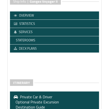
Ship Info |
Ganges Voyager II
OVERVIEW
STATISTICS
SERVICES
STATEROOMS
DECK PLANS
ITINERARY
Private Car & Driver
Optional Private Excursion
Destination Guide