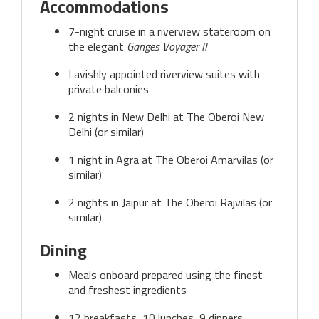
Accommodations
7-night cruise in a riverview stateroom on
the elegant
Ganges Voyager II
Lavishly appointed riverview suites with
private balconies
2 nights in New Delhi at The Oberoi New
Delhi (or similar)
1 night in Agra at The Oberoi Amarvilas (or
similar)
2 nights in Jaipur at The Oberoi Rajvilas (or
similar)
Dining
Meals onboard prepared using the finest
and freshest ingredients
12 breakfasts, 10 lunches, 9 dinners