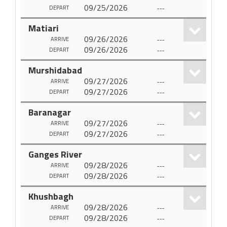
09/25/2026
---
DEPART
Matiari
09/26/2026
---
ARRIVE
09/26/2026
---
DEPART
Murshidabad
09/27/2026
---
ARRIVE
09/27/2026
---
DEPART
Baranagar
09/27/2026
---
ARRIVE
09/27/2026
---
DEPART
Ganges River
09/28/2026
---
ARRIVE
09/28/2026
---
DEPART
Khushbagh
09/28/2026
---
ARRIVE
09/28/2026
---
DEPART