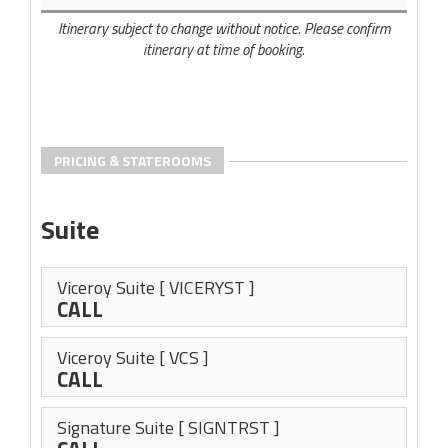
Itinerary subject to change without notice. Please confirm
itinerary at time of booking.
PRICING & STATEROOMS
Suite
Viceroy Suite
[ VICERYST ]
CALL
Viceroy Suite
[ VCS ]
CALL
Signature Suite
[ SIGNTRST ]