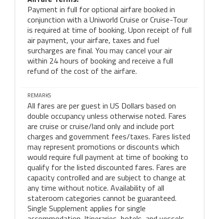
Payment in full for optional airfare booked in
conjunction with a Uniworld Cruise or Cruise-Tour
is required at time of booking. Upon receipt of full
air payment, your airfare, taxes and fuel
surcharges are final. You may cancel your air
within 24 hours of booking and receive a full
refund of the cost of the airfare.
REMARKS
All fares are per guest in US Dollars based on
double occupancy unless otherwise noted. Fares
are cruise or cruise/land only and include port
charges and government fees/taxes. Fares listed
may represent promotions or discounts which
would require full payment at time of booking to
qualify for the listed discounted fares. Fares are
capacity controlled and are subject to change at
any time without notice. Availability of all
stateroom categories cannot be guaranteed.
Single Supplement applies for single
accommodation. Itineraries, hotels, and vessels