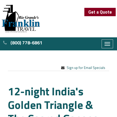
Get a Quote
(800) 778-6861
Toggl
naviga
Sign up for Email Specials
12-night India's
Golden Triangle &