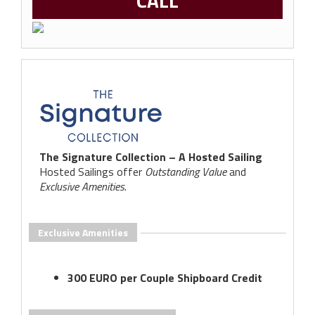
CALL
The Signature Collection – A Hosted Sailing
Hosted Sailings offer
Outstanding Value
and
Exclusive Amenities
.
Exclusive Amenities
300 EURO per Couple Shipboard Credit