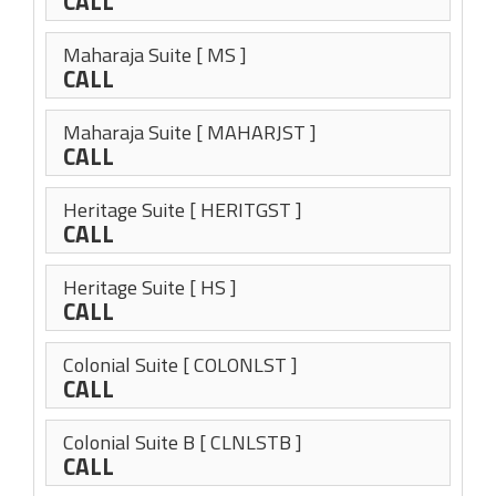
CALL
Maharaja Suite
[ MS ]
CALL
Maharaja Suite
[ MAHARJST ]
CALL
Heritage Suite
[ HERITGST ]
CALL
Heritage Suite
[ HS ]
CALL
Colonial Suite
[ COLONLST ]
CALL
Colonial Suite B
[ CLNLSTB ]
CALL