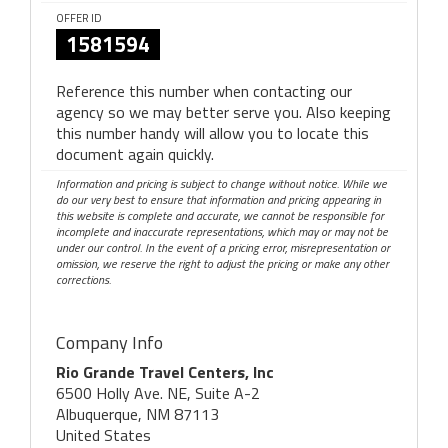
OFFER ID
1581594
Reference this number when contacting our
agency so we may better serve you. Also keeping
this number handy will allow you to locate this
document again quickly.
Information and pricing is subject to change without notice. While we
do our very best to ensure that information and pricing appearing in
this website is complete and accurate, we cannot be responsible for
incomplete and inaccurate representations, which may or may not be
under our control. In the event of a pricing error, misrepresentation or
omission, we reserve the right to adjust the pricing or make any other
corrections.
Company Info
Rio Grande Travel Centers, Inc
6500 Holly Ave. NE, Suite A-2
Albuquerque, NM 87113
United States