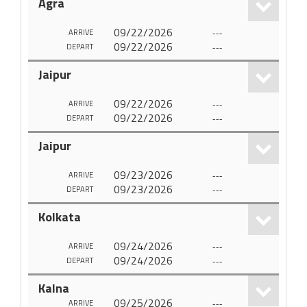
Agra
09/22/2026
---
ARRIVE
09/22/2026
---
DEPART
Jaipur
09/22/2026
---
ARRIVE
09/22/2026
---
DEPART
Jaipur
09/23/2026
---
ARRIVE
09/23/2026
---
DEPART
Kolkata
09/24/2026
---
ARRIVE
09/24/2026
---
DEPART
Kalna
09/25/2026
---
ARRIVE