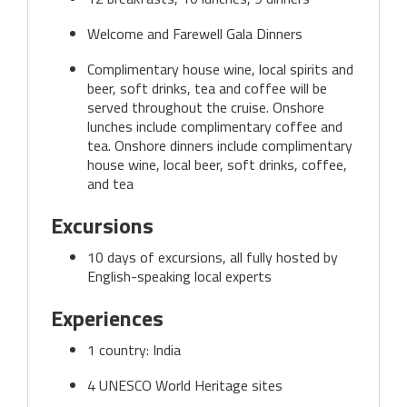
Welcome and Farewell Gala Dinners
Complimentary house wine, local spirits and
beer, soft drinks, tea and coffee will be
served throughout the cruise. Onshore
lunches include complimentary coffee and
tea. Onshore dinners include complimentary
house wine, local beer, soft drinks, coffee,
and tea
Excursions
10 days of excursions, all fully hosted by
English-speaking local experts
Experiences
1 country: India
4 UNESCO World Heritage sites