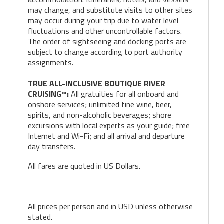
may change, and substitute visits to other sites
may occur during your trip due to water level
fluctuations and other uncontrollable factors.
The order of sightseeing and docking ports are
subject to change according to port authority
assignments.
TRUE ALL-INCLUSIVE BOUTIQUE RIVER
CRUISING™:
All gratuities for all onboard and
onshore services; unlimited fine wine, beer,
spirits, and non-alcoholic beverages; shore
excursions with local experts as your guide; free
Internet and Wi-Fi; and all arrival and departure
day transfers.
All fares are quoted in US Dollars.
All prices per person and in USD unless otherwise
stated.