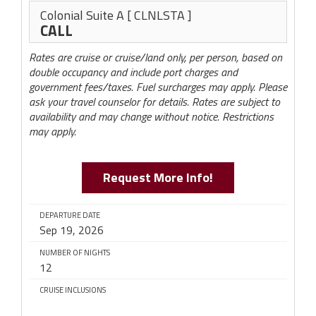
Colonial Suite A
[ CLNLSTA ]
CALL
Rates are cruise or cruise/land only, per person, based on
double occupancy and include port charges and
government fees/taxes. Fuel surcharges may apply. Please
ask your travel counselor for details. Rates are subject to
availability and may change without notice. Restrictions
may apply.
Request More Info!
DEPARTURE DATE
Sep 19, 2026
NUMBER OF NIGHTS
12
CRUISE INCLUSIONS