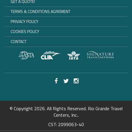
GET A QUOTE!
TERMS & CONDITIONS AGREMENT
PRIVACY POLICY
COOKIES POLICY
CONTACT
© Copyright 2026. All Rights Reserved. Rio Grande Travel
Centers, Inc..
CST: 2099063-40