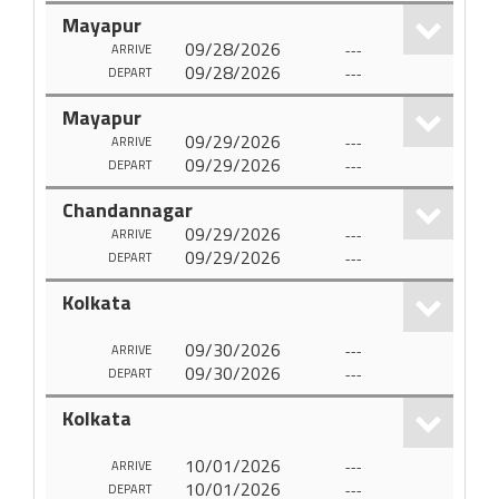
Mayapur
09/28/2026
---
ARRIVE
09/28/2026
---
DEPART
Mayapur
09/29/2026
---
ARRIVE
09/29/2026
---
DEPART
Chandannagar
09/29/2026
---
ARRIVE
09/29/2026
---
DEPART
Kolkata
09/30/2026
---
ARRIVE
09/30/2026
---
DEPART
Kolkata
10/01/2026
---
ARRIVE
10/01/2026
---
DEPART