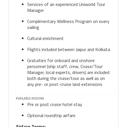
Services of an experienced Uniworld Tour
Manager
Complimentary Wellness Program on every
sailing
Cultural enrichment
Flights included between Jaipur and Kolkata
Gratuities for onboard and onshore
personnel (ship staff, crew, Cruise/Tour
Manager, local experts, drivers) are included
both during the cruise/tour as well as on
any pre- or post-cruise land extensions
AVAILABLE ADDONS
Pre or post cruise hotel stay
Optional roundtrip airfare
Airfare Terms: