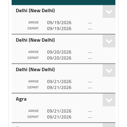
Delhi (New Delhi)
09/19/2026
---
ARRIVE
09/19/2026
---
DEPART
Delhi (New Delhi)
09/20/2026
---
ARRIVE
09/20/2026
---
DEPART
Delhi (New Delhi)
09/21/2026
---
ARRIVE
09/21/2026
---
DEPART
Agra
09/21/2026
---
ARRIVE
09/21/2026
---
DEPART