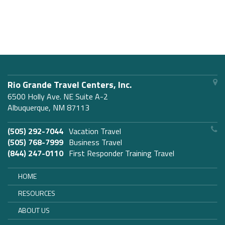
Rio Grande Travel Centers, Inc.
6500 Holly Ave. NE Suite A-2
Albuquerque, NM 87113
(505) 292-7044
Vacation Travel
(505) 768-7999
Business Travel
(844) 247-0110
First Responder Training Travel
HOME
RESOURCES
ABOUT US