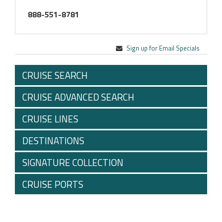
888-551-8781
Sign up for Email Specials
CRUISE SEARCH
CRUISE ADVANCED SEARCH
CRUISE LINES
DESTINATIONS
SIGNATURE COLLECTION
CRUISE PORTS