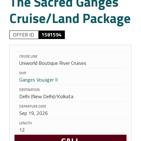
The Sacred Ganges
Cruise/Land Package
OFFER ID
1581594
CRUISE LINE
Uniworld Boutique River Cruises
SHIP
Ganges Voyager II
DESTINATION
Delhi (New Delhi)/Kolkata
DEPARTURE DATE
Sep 19, 2026
LENGTH
12