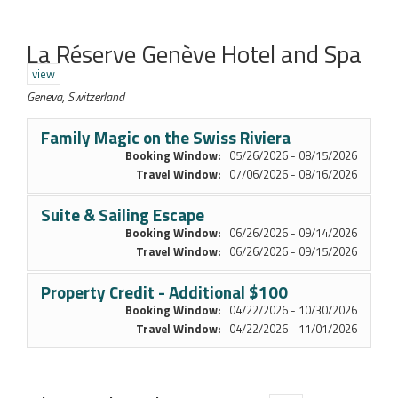
La Réserve Genève Hotel and Spa
view
Geneva, Switzerland
Family Magic on the Swiss Riviera
Booking Window:
05/26/2026 - 08/15/2026
Travel Window:
07/06/2026 - 08/16/2026
Suite & Sailing Escape
Booking Window:
06/26/2026 - 09/14/2026
Travel Window:
06/26/2026 - 09/15/2026
Property Credit - Additional $100
Booking Window:
04/22/2026 - 10/30/2026
Travel Window:
04/22/2026 - 11/01/2026