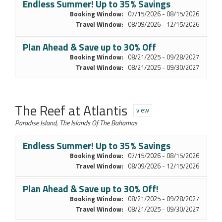
Endless Summer! Up to 35% Savings
Booking Window:
07/15/2026 - 08/15/2026
Travel Window:
08/09/2026 - 12/15/2026
Plan Ahead & Save up to 30% Off
Booking Window:
08/21/2025 - 09/28/2027
Travel Window:
08/21/2025 - 09/30/2027
The Reef at Atlantis
view
Paradise Island, The Islands Of The Bahamas
Endless Summer! Up to 35% Savings
Booking Window:
07/15/2026 - 08/15/2026
Travel Window:
08/09/2026 - 12/15/2026
Plan Ahead & Save up to 30% Off!
Booking Window:
08/21/2025 - 09/28/2027
Travel Window:
08/21/2025 - 09/30/2027