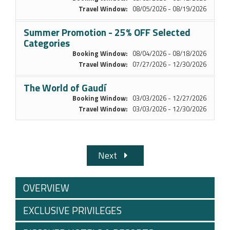
Travel Window:
08/05/2026 - 08/19/2026
Summer Promotion - 25% OFF Selected
Categories
Booking Window:
08/04/2026 - 08/18/2026
Travel Window:
07/27/2026 - 12/30/2026
The World of Gaudí
Booking Window:
03/03/2026 - 12/27/2026
Travel Window:
03/03/2026 - 12/30/2026
Next
OVERVIEW
EXCLUSIVE PRIVILEGES