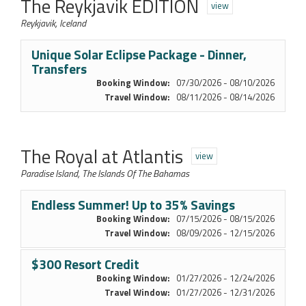
The Reykjavik EDITION
view
Reykjavik, Iceland
Unique Solar Eclipse Package - Dinner,
Transfers
Booking Window:
07/30/2026 - 08/10/2026
Travel Window:
08/11/2026 - 08/14/2026
The Royal at Atlantis
view
Paradise Island, The Islands Of The Bahamas
Endless Summer! Up to 35% Savings
Booking Window:
07/15/2026 - 08/15/2026
Travel Window:
08/09/2026 - 12/15/2026
$300 Resort Credit
Booking Window:
01/27/2026 - 12/24/2026
Travel Window:
01/27/2026 - 12/31/2026