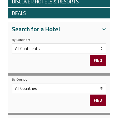
DISCOVER HOTELS & RESORTS
DEALS
Search for a Hotel
By Continent
By Country