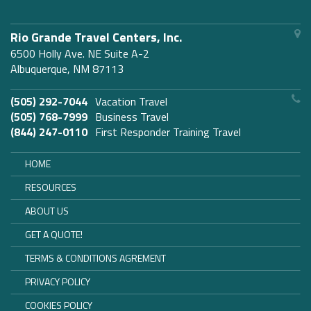
Rio Grande Travel Centers, Inc.
6500 Holly Ave. NE Suite A-2
Albuquerque, NM 87113
(505) 292-7044
Vacation Travel
(505) 768-7999
Business Travel
(844) 247-0110
First Responder Training Travel
HOME
RESOURCES
ABOUT US
GET A QUOTE!
TERMS & CONDITIONS AGREMENT
PRIVACY POLICY
COOKIES POLICY