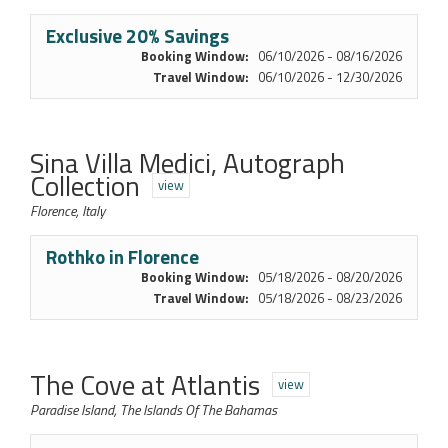
Exclusive 20% Savings
Booking Window:
06/10/2026 - 08/16/2026
Travel Window:
06/10/2026 - 12/30/2026
Sina Villa Medici, Autograph
Collection
view
Florence, Italy
Rothko in Florence
Booking Window:
05/18/2026 - 08/20/2026
Travel Window:
05/18/2026 - 08/23/2026
The Cove at Atlantis
view
Paradise Island, The Islands Of The Bahamas