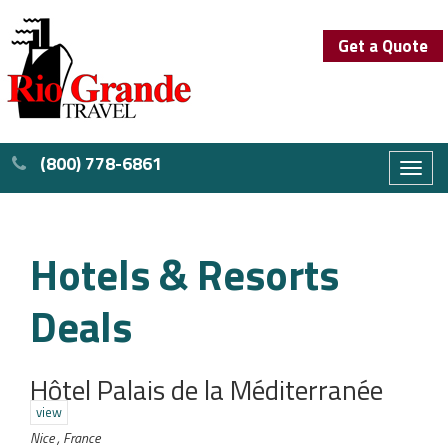
Get a Quote
(800) 778-6861
Toggl
naviga
Hotels & Resorts
Deals
Hôtel Palais de la Méditerranée
view
Nice , France