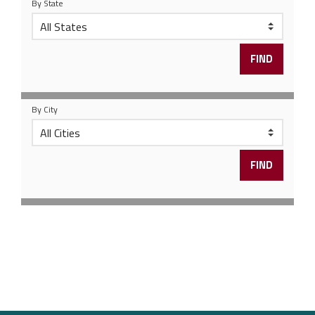
By State
By City