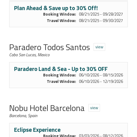
Plan Ahead & Save up to 30% Off!
Booking Window:
08/21/2025 - 09/28/2027
Travel Window:
08/21/2025 - 09/30/2027
Paradero Todos Santos
view
Cabo San Lucas, Mexico
Paradero Land & Sea - Up to 30% OFF
Booking Window:
06/10/2026 - 08/15/2026
Travel Window:
06/10/2026 - 12/19/2026
Nobu Hotel Barcelona
view
Barcelona, Spain
Eclipse Experience
Booking Window:
03/03/2026 - 08/12/2026