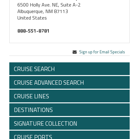
6500 Holly Ave. NE, Suite A-2
Albuquerque, NM 87113
United States
888-551-8781
Sign up for Email Specials
CRUISE SEARCH
CRUISE ADVANCED SEARCH
CRUISE LINES
DESTINATIONS
SIGNATURE COLLECTION
CRUISE PORTS