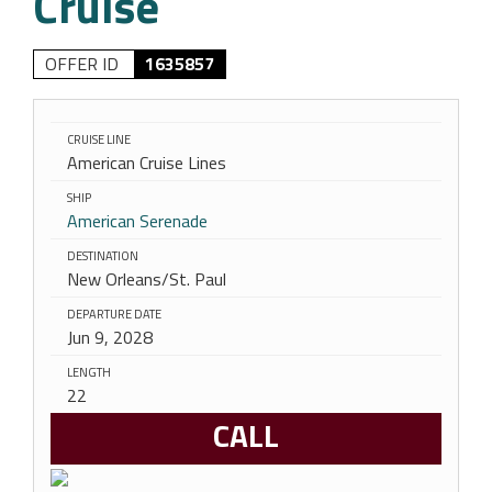
Cruise
OFFER ID
1635857
CRUISE LINE
American Cruise Lines
SHIP
American Serenade
DESTINATION
New Orleans/St. Paul
DEPARTURE DATE
Jun 9, 2028
LENGTH
22
CALL