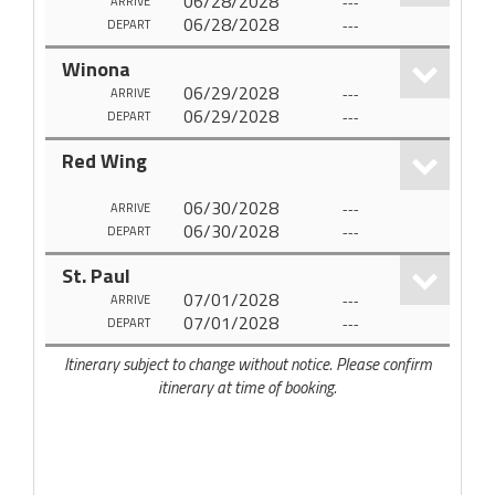
06/28/2028
---
ARRIVE
06/28/2028
---
DEPART
Winona
06/29/2028
---
ARRIVE
06/29/2028
---
DEPART
Red Wing
06/30/2028
---
ARRIVE
06/30/2028
---
DEPART
St. Paul
07/01/2028
---
ARRIVE
07/01/2028
---
DEPART
Itinerary subject to change without notice. Please confirm
itinerary at time of booking.