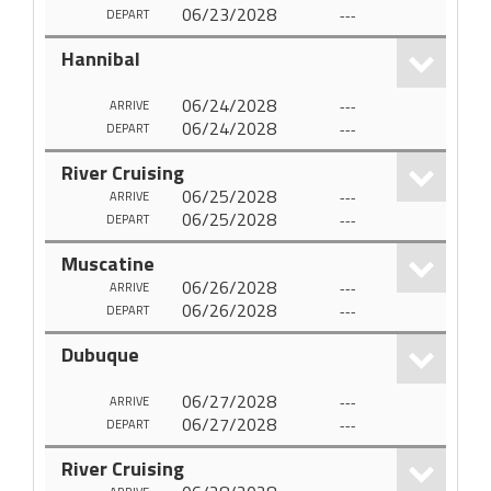
06/23/2028
---
DEPART
Hannibal
06/24/2028
---
ARRIVE
06/24/2028
---
DEPART
River Cruising
06/25/2028
---
ARRIVE
06/25/2028
---
DEPART
Muscatine
06/26/2028
---
ARRIVE
06/26/2028
---
DEPART
Dubuque
06/27/2028
---
ARRIVE
06/27/2028
---
DEPART
River Cruising