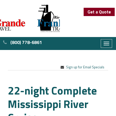
Get a Quote
(800) 778-6861
Toggl
naviga
Sign up for Email Specials
22-night Complete
Mississippi River