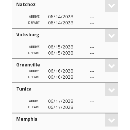
Natchez
06/14/2028
---
ARRIVE
06/14/2028
---
DEPART
Vicksburg
06/15/2028
---
ARRIVE
06/15/2028
---
DEPART
Greenville
06/16/2028
---
ARRIVE
06/16/2028
---
DEPART
Tunica
06/17/2028
---
ARRIVE
06/17/2028
---
DEPART
Memphis