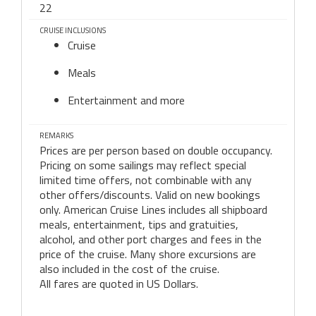
22
CRUISE INCLUSIONS
Cruise
Meals
Entertainment and more
REMARKS
Prices are per person based on double occupancy.
Pricing on some sailings may reflect special
limited time offers, not combinable with any
other offers/discounts. Valid on new bookings
only. American Cruise Lines includes all shipboard
meals, entertainment, tips and gratuities,
alcohol, and other port charges and fees in the
price of the cruise. Many shore excursions are
also included in the cost of the cruise.
All fares are quoted in US Dollars.