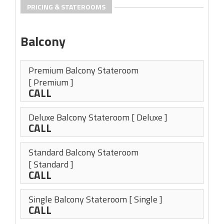
PRICING & STATEROOMS
Balcony
Premium Balcony Stateroom
[ Premium ]
CALL
Deluxe Balcony Stateroom
[ Deluxe ]
CALL
Standard Balcony Stateroom
[ Standard ]
CALL
Single Balcony Stateroom
[ Single ]
CALL