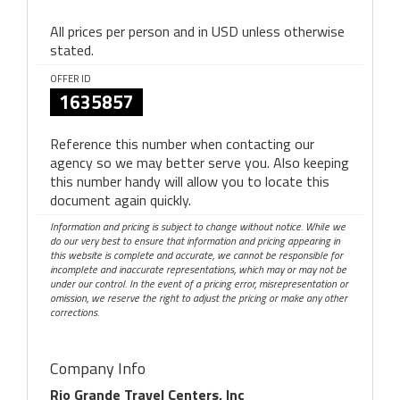
All prices per person and in USD unless otherwise
stated.
OFFER ID
1635857
Reference this number when contacting our
agency so we may better serve you. Also keeping
this number handy will allow you to locate this
document again quickly.
Information and pricing is subject to change without notice. While we
do our very best to ensure that information and pricing appearing in
this website is complete and accurate, we cannot be responsible for
incomplete and inaccurate representations, which may or may not be
under our control. In the event of a pricing error, misrepresentation or
omission, we reserve the right to adjust the pricing or make any other
corrections.
Company Info
Rio Grande Travel Centers, Inc