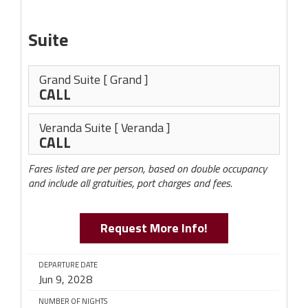
Suite
Grand Suite
[ Grand ]
CALL
Veranda Suite
[ Veranda ]
CALL
Fares listed are per person, based on double occupancy
and include all gratuities, port charges and fees.
Request More Info!
DEPARTURE DATE
Jun 9, 2028
NUMBER OF NIGHTS