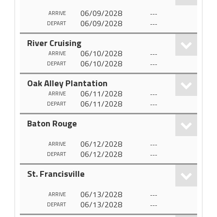
06/09/2028
---
ARRIVE
06/09/2028
---
DEPART
River Cruising
06/10/2028
---
ARRIVE
06/10/2028
---
DEPART
Oak Alley Plantation
06/11/2028
---
ARRIVE
06/11/2028
---
DEPART
Baton Rouge
06/12/2028
---
ARRIVE
06/12/2028
---
DEPART
St. Francisville
06/13/2028
---
ARRIVE
06/13/2028
---
DEPART