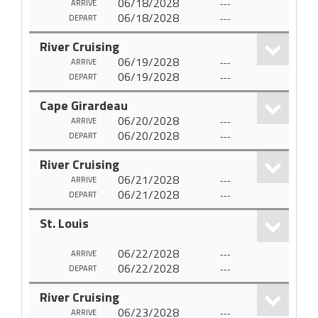
06/18/2028
---
ARRIVE
06/18/2028
---
DEPART
River Cruising
06/19/2028
---
ARRIVE
06/19/2028
---
DEPART
Cape Girardeau
06/20/2028
---
ARRIVE
06/20/2028
---
DEPART
River Cruising
06/21/2028
---
ARRIVE
06/21/2028
---
DEPART
St. Louis
06/22/2028
---
ARRIVE
06/22/2028
---
DEPART
River Cruising
06/23/2028
---
ARRIVE