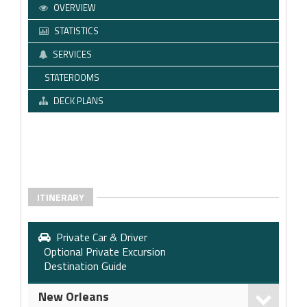
OVERVIEW
STATISTICS
SERVICES
STATEROOMS
DECK PLANS
ITINERARY
Private Car & Driver
Optional Private Excursion
Destination Guide
New Orleans