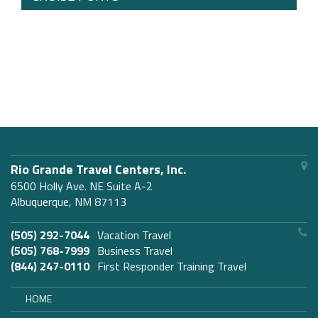
Rio Grande Travel Centers, Inc.
6500 Holly Ave. NE Suite A-2
Albuquerque, NM 87113
(505) 292-7044
Vacation Travel
(505) 768-7999
Business Travel
(844) 247-0110
First Responder Training Travel
HOME