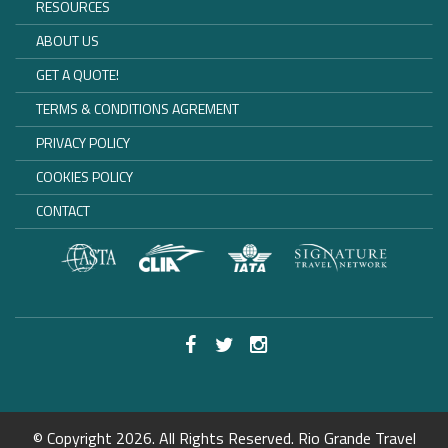
RESOURCES
ABOUT US
GET A QUOTE!
TERMS & CONDITIONS AGREMENT
PRIVACY POLICY
COOKIES POLICY
CONTACT
© Copyright 2026. All Rights Reserved. Rio Grande Travel