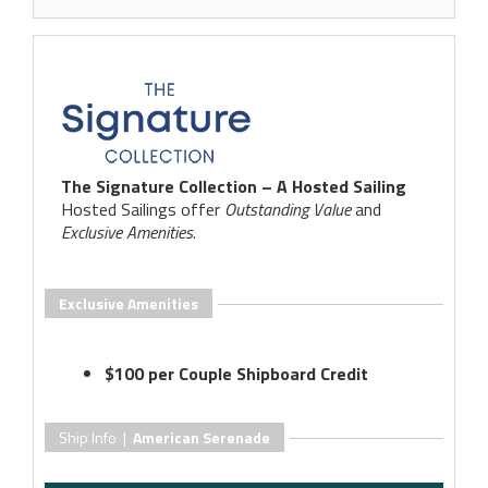
The Signature Collection – A Hosted Sailing
Hosted Sailings offer
Outstanding Value
and
Exclusive Amenities
.
Exclusive Amenities
$100 per Couple Shipboard Credit
Ship Info |
American Serenade