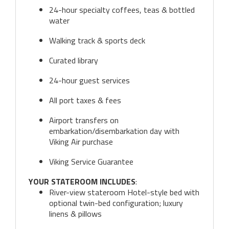
24-hour specialty coffees, teas & bottled
water
Walking track & sports deck
Curated library
24-hour guest services
All port taxes & fees
Airport transfers on
embarkation/disembarkation day with
Viking Air purchase
Viking Service Guarantee
YOUR STATEROOM INCLUDES
:
River-view stateroom Hotel-style bed with
optional twin-bed configuration; luxury
linens & pillows