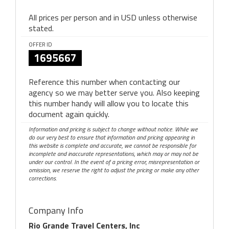
All prices per person and in USD unless otherwise
stated.
OFFER ID
1695667
Reference this number when contacting our
agency so we may better serve you. Also keeping
this number handy will allow you to locate this
document again quickly.
Information and pricing is subject to change without notice. While we
do our very best to ensure that information and pricing appearing in
this website is complete and accurate, we cannot be responsible for
incomplete and inaccurate representations, which may or may not be
under our control. In the event of a pricing error, misrepresentation or
omission, we reserve the right to adjust the pricing or make any other
corrections.
Company Info
Rio Grande Travel Centers, Inc