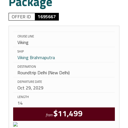
Package
OFFER ID
1695667
CRUISE LINE
Viking
SHIP
Viking Brahmaputra
DESTINATION
Roundtrip Delhi (New Delhi)
DEPARTURE DATE
Oct 29, 2029
LENGTH
14
$11,499
from