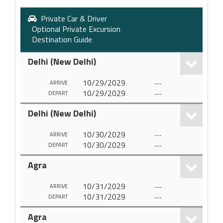
Private Car & Driver
Optional Private Excursion
Destination Guide
Delhi (New Delhi)
10/29/2029
---
ARRIVE
10/29/2029
---
DEPART
Delhi (New Delhi)
10/30/2029
---
ARRIVE
10/30/2029
---
DEPART
Agra
10/31/2029
---
ARRIVE
10/31/2029
---
DEPART
Agra