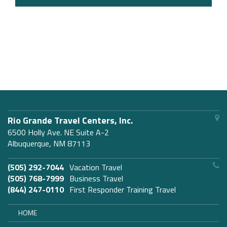
Rio Grande Travel Centers, Inc.
6500 Holly Ave. NE Suite A-2
Albuquerque, NM 87113
(505) 292-7044
Vacation Travel
(505) 768-7999
Business Travel
(844) 247-0110
First Responder Training Travel
HOME