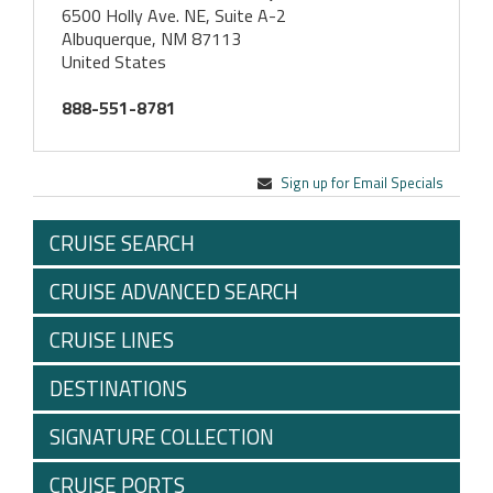
6500 Holly Ave. NE, Suite A-2
Albuquerque, NM 87113
United States
888-551-8781
Sign up for Email Specials
CRUISE SEARCH
CRUISE ADVANCED SEARCH
CRUISE LINES
DESTINATIONS
SIGNATURE COLLECTION
CRUISE PORTS