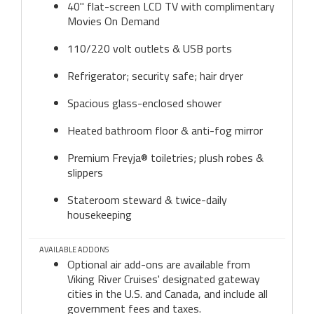
40" flat-screen LCD TV with complimentary
Movies On Demand
110/220 volt outlets & USB ports
Refrigerator; security safe; hair dryer
Spacious glass-enclosed shower
Heated bathroom floor & anti-fog mirror
Premium Freyja® toiletries; plush robes &
slippers
Stateroom steward & twice-daily
housekeeping
AVAILABLE ADDONS
Optional air add-ons are available from
Viking River Cruises' designated gateway
cities in the U.S. and Canada, and include all
government fees and taxes.