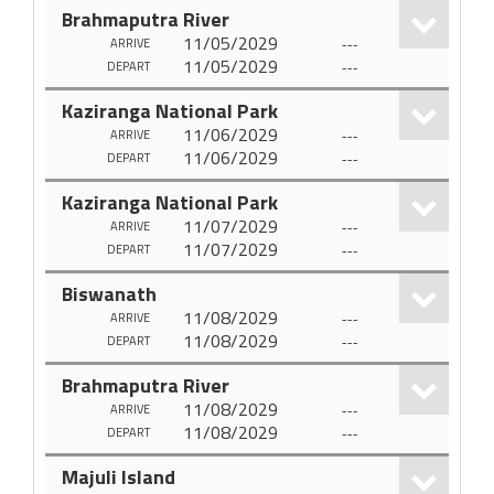
Brahmaputra River
11/05/2029
---
ARRIVE
11/05/2029
---
DEPART
Kaziranga National Park
11/06/2029
---
ARRIVE
11/06/2029
---
DEPART
Kaziranga National Park
11/07/2029
---
ARRIVE
11/07/2029
---
DEPART
Biswanath
11/08/2029
---
ARRIVE
11/08/2029
---
DEPART
Brahmaputra River
11/08/2029
---
ARRIVE
11/08/2029
---
DEPART
Majuli Island