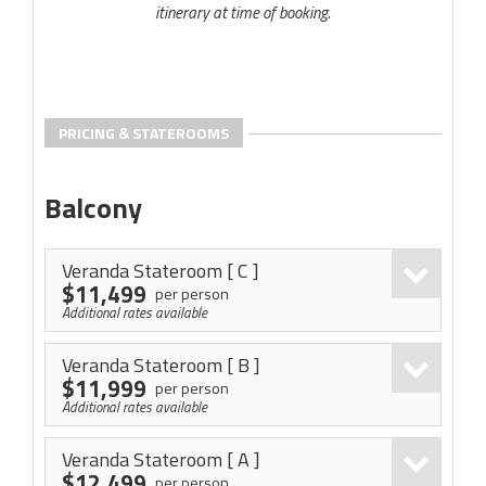
itinerary at time of booking.
PRICING & STATEROOMS
Balcony
Veranda Stateroom
[ C ]
$11,499
per person
Additional rates available
Veranda Stateroom
[ B ]
$11,999
per person
Additional rates available
Veranda Stateroom
[ A ]
$12,499
per person