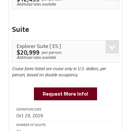
Additional rates available
Suite
Explorer Suite
[ ES ]
$20,999
per person
Additional rates available
Cruise fares listed are cruise only in U.S. dollars, per
person, based on double occupancy.
Request More Info!
DEPARTURE DATE
Oct 29, 2029
NUMBER OF NIGHTS