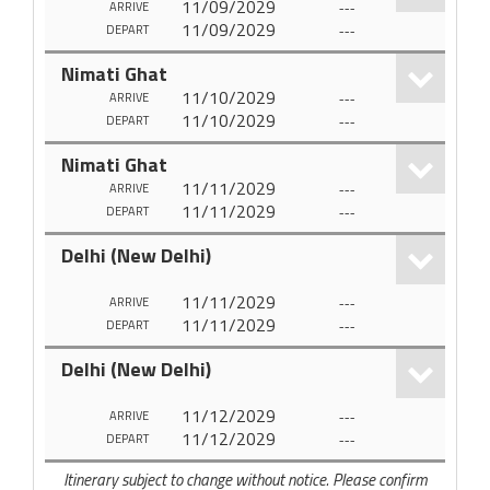
11/09/2029
---
ARRIVE
11/09/2029
---
DEPART
Nimati Ghat
11/10/2029
---
ARRIVE
11/10/2029
---
DEPART
Nimati Ghat
11/11/2029
---
ARRIVE
11/11/2029
---
DEPART
Delhi (New Delhi)
11/11/2029
---
ARRIVE
11/11/2029
---
DEPART
Delhi (New Delhi)
11/12/2029
---
ARRIVE
11/12/2029
---
DEPART
Itinerary subject to change without notice. Please confirm