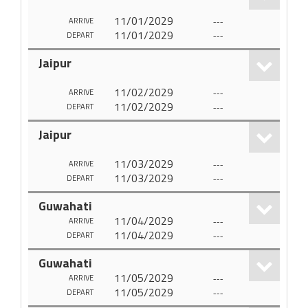
11/01/2029
---
ARRIVE
11/01/2029
---
DEPART
Jaipur
11/02/2029
---
ARRIVE
11/02/2029
---
DEPART
Jaipur
11/03/2029
---
ARRIVE
11/03/2029
---
DEPART
Guwahati
11/04/2029
---
ARRIVE
11/04/2029
---
DEPART
Guwahati
11/05/2029
---
ARRIVE
11/05/2029
---
DEPART