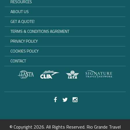
RESOURCES
ABOUT US
GET A QUOTE!
TERMS & CONDITIONS AGREMENT
PRIVACY POLICY
COOKIES POLICY
CONTACT
© Copyright 2026. All Rights Reserved. Rio Grande Travel