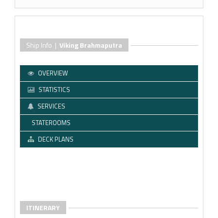
Ship Info |
Viking Brahmaputra
OVERVIEW
STATISTICS
SERVICES
STATEROOMS
DECK PLANS
ITINERARY