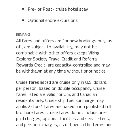
Pre- or Post- cruise hotel stay
Optional shore excursions
REMARKS
All fares and offers are for new bookings only, as
of , are subject to availability, may not be
combinable with other offers except Viking
Explorer Society Travel Credit and Referral
Rewards Credit, are capacity-controlled and may
be withdrawn at any time without prior notice.
Cruise fares listed are cruise only in U.S. dollars,
per person, based on double occupancy. Cruise
fares listed are valid for U.S. and Canadian
residents only. Cruise ship fuel surcharge may
apply. 2-for-1 fares are based upon published full
brochure fares; cruise fares do not include pre-
paid charges, optional facilities and service fees,
and personal charges, as defined in the terms and