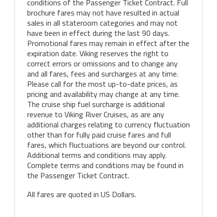
conditions of the Passenger Ticket Contract. Full
brochure fares may not have resulted in actual
sales in all stateroom categories and may not
have been in effect during the last 90 days.
Promotional fares may remain in effect after the
expiration date. Viking reserves the right to
correct errors or omissions and to change any
and all fares, fees and surcharges at any time.
Please call for the most up-to-date prices, as
pricing and availability may change at any time.
The cruise ship fuel surcharge is additional
revenue to Viking River Cruises, as are any
additional charges relating to currency fluctuation
other than for fully paid cruise fares and full
fares, which fluctuations are beyond our control.
Additional terms and conditions may apply.
Complete terms and conditions may be found in
the Passenger Ticket Contract.
All fares are quoted in US Dollars.