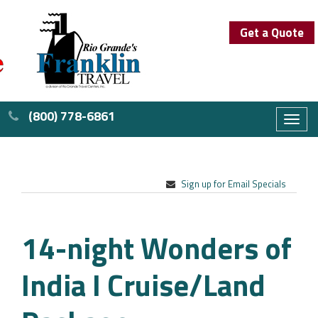
Get a Quote
(800) 778-6861
Toggl
naviga
Sign up for Email Specials
14-night Wonders of
India I Cruise/Land