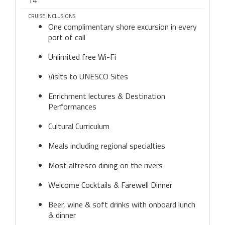
14
CRUISE INCLUSIONS
One complimentary shore excursion in every
port of call
Unlimited free Wi-Fi
Visits to UNESCO Sites
Enrichment lectures & Destination
Performances
Cultural Curriculum
Meals including regional specialties
Most alfresco dining on the rivers
Welcome Cocktails & Farewell Dinner
Beer, wine & soft drinks with onboard lunch
& dinner