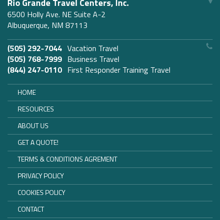
Rio Grande Travel Centers, Inc.
6500 Holly Ave. NE Suite A-2
Albuquerque, NM 87113
(505) 292-7044
Vacation Travel
(505) 768-7999
Business Travel
(844) 247-0110
First Responder Training Travel
HOME
RESOURCES
ABOUT US
GET A QUOTE!
TERMS & CONDITIONS AGREMENT
PRIVACY POLICY
COOKIES POLICY
CONTACT