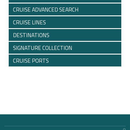
CRUISE ADVANCED SEARCH
CRUISE LINES
DESTINATIONS
SIGNATURE COLLECTION
CRUISE PORTS