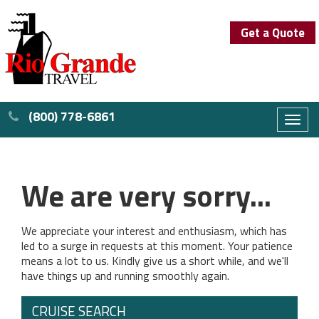
Get a Quote
(800) 778-6861
Toggl
naviga
We are very sorry...
We appreciate your interest and enthusiasm, which has
led to a surge in requests at this moment. Your patience
means a lot to us. Kindly give us a short while, and we'll
have things up and running smoothly again.
CRUISE SEARCH