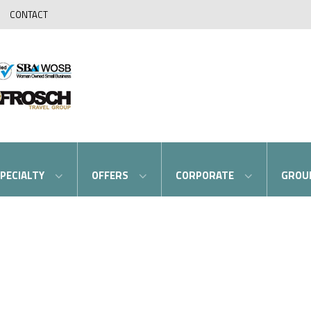
CONTACT
PECIALTY
OFFERS
CORPORATE
GROU