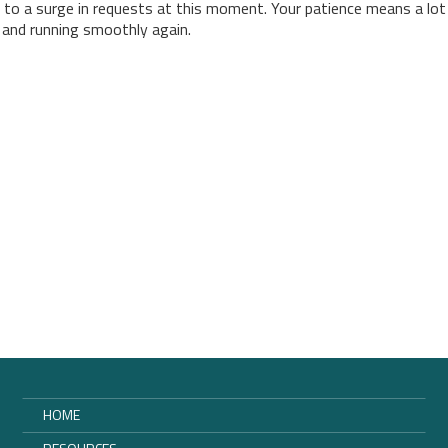
 to a surge in requests at this moment. Your patience means a lot
p and running smoothly again.
HOME