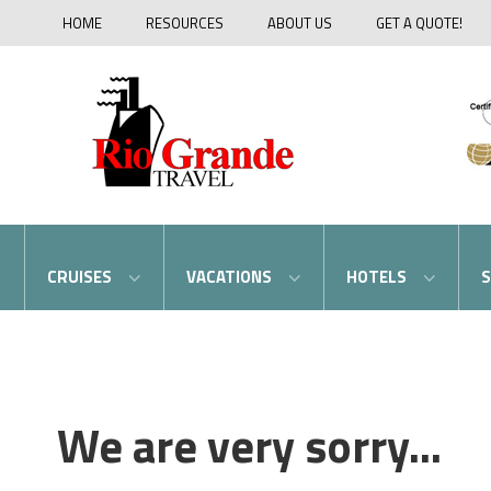
HOME
RESOURCES
ABOUT US
GET A QUOTE!
CRUISES
VACATIONS
HOTELS
S
We are very sorry...