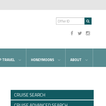
P TRAVEL
HONEYMOONS
ABOUT
CRUISE SEARCH
CRUISE ADVANCED SEARCH