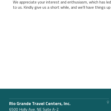
We appreciate your interest and enthusiasm, which has led
to us. Kindly give us a short while, and we'll have things u
Rio Grande Travel Centers, Inc.
6500 Holly Ave. NE Suite A-2