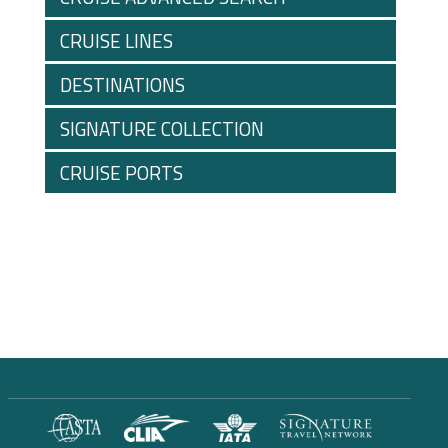
CRUISE LINES
DESTINATIONS
SIGNATURE COLLECTION
CRUISE PORTS