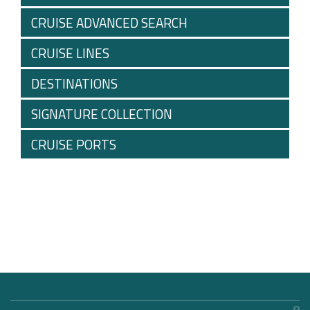
CRUISE ADVANCED SEARCH
CRUISE LINES
DESTINATIONS
SIGNATURE COLLECTION
CRUISE PORTS