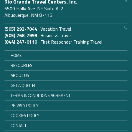
Rio Grande Travel Centers, Inc.
6500 Holly Ave. NE Suite A-2
Albuquerque, NM 87113
(505) 292-7044
Vacation Travel
(505) 768-7999
Business Travel
(844) 247-0110
First Responder Training Travel
HOME
RESOURCES
ABOUT US
GET A QUOTE!
TERMS & CONDITIONS AGREMENT
PRIVACY POLICY
COOKIES POLICY
CONTACT