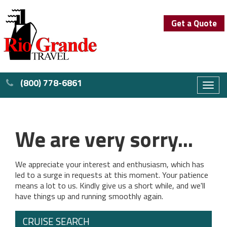
Get a Quote
(800) 778-6861
Toggl
naviga
We are very sorry...
We appreciate your interest and enthusiasm, which has
led to a surge in requests at this moment. Your patience
means a lot to us. Kindly give us a short while, and we'll
have things up and running smoothly again.
CRUISE SEARCH