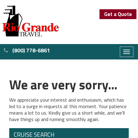
Get a Quote
(800) 778-6861
Toggl
naviga
We are very sorry...
We appreciate your interest and enthusiasm, which has
led to a surge in requests at this moment. Your patience
means a lot to us. Kindly give us a short while, and we'll
have things up and running smoothly again.
CRUISE SEARCH