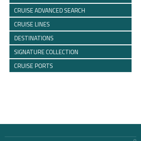
CRUISE ADVANCED SEARCH
CRUISE LINES
DESTINATIONS
SIGNATURE COLLECTION
CRUISE PORTS