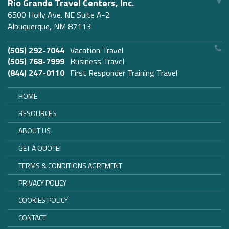
Rio Grande Travel Centers, Inc.
6500 Holly Ave. NE Suite A-2
Albuquerque, NM 87113
(505) 292-7044
Vacation Travel
(505) 768-7999
Business Travel
(844) 247-0110
First Responder Training Travel
HOME
RESOURCES
ABOUT US
GET A QUOTE!
TERMS & CONDITIONS AGREMENT
PRIVACY POLICY
COOKIES POLICY
CONTACT