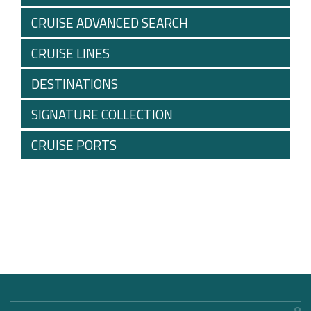
CRUISE ADVANCED SEARCH
CRUISE LINES
DESTINATIONS
SIGNATURE COLLECTION
CRUISE PORTS