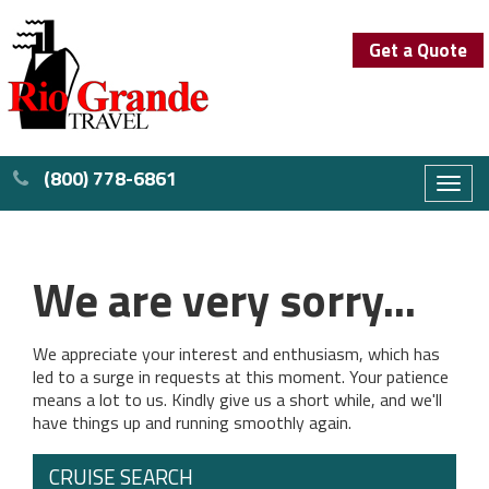
Get a Quote
(800) 778-6861
Toggl
naviga
We are very sorry...
We appreciate your interest and enthusiasm, which has
led to a surge in requests at this moment. Your patience
means a lot to us. Kindly give us a short while, and we'll
have things up and running smoothly again.
CRUISE SEARCH