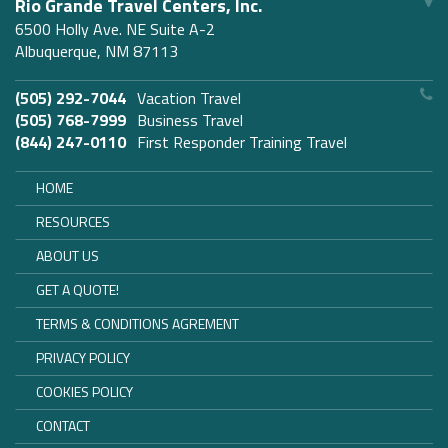
Rio Grande Travel Centers, Inc.
6500 Holly Ave. NE Suite A-2
Albuquerque, NM 87113
(505) 292-7044
Vacation Travel
(505) 768-7999
Business Travel
(844) 247-0110
First Responder Training Travel
HOME
RESOURCES
ABOUT US
GET A QUOTE!
TERMS & CONDITIONS AGREMENT
PRIVACY POLICY
COOKIES POLICY
CONTACT