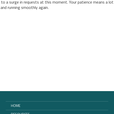
 to a surge in requests at this moment. Your patience means a lot
p and running smoothly again.
HOME