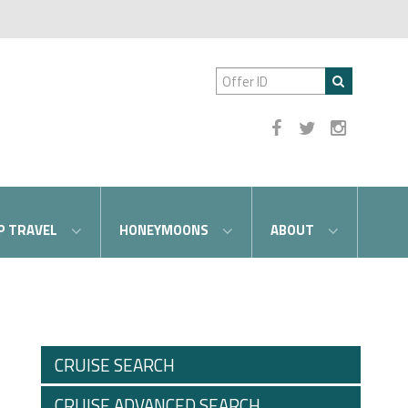
P TRAVEL
HONEYMOONS
ABOUT
CRUISE SEARCH
CRUISE ADVANCED SEARCH