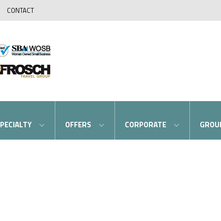
CONTACT
PECIALTY
OFFERS
CORPORATE
GROU