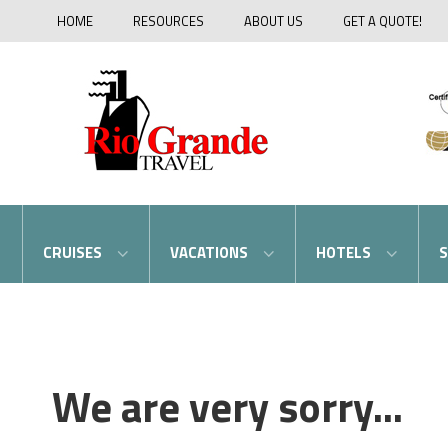
HOME
RESOURCES
ABOUT US
GET A QUOTE!
CRUISES
VACATIONS
HOTELS
S
We are very sorry...