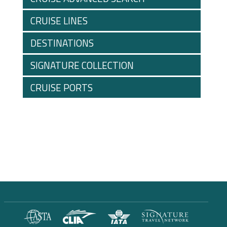
CRUISE LINES
DESTINATIONS
SIGNATURE COLLECTION
CRUISE PORTS