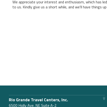
We appreciate your interest and enthusiasm, which has led
to us. Kindly give us a short while, and we'll have things u
Rio Grande Travel Centers, Inc.
6500 Holly Ave. NE Suite A-2