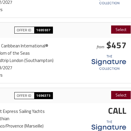
2/2027
ys
Select
OFFER ID
1695937
$457
 Caribbean International®
from
dom of the Seas
dtrip London (Southampton)
3/2027
ys
Select
OFFER ID
1696373
CALL
t Express Sailing Yachts
thian
o/Provence (Marseille)