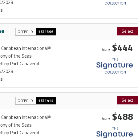
0/2028
ys
se
Select
OFFER ID
1671396
$444
 Caribbean International®
from
ony of the Seas
trip Port Canaveral
4/2028
ys
Select
OFFER ID
1671414
$488
 Caribbean International®
from
ony of the Seas
trip Port Canaveral