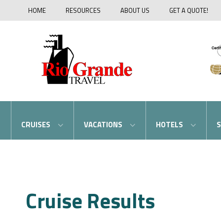
HOME
RESOURCES
ABOUT US
GET A QUOTE!
CRUISES
VACATIONS
HOTELS
S
Cruise Results