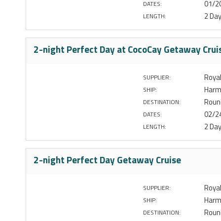
01/2
DATES:
2 Da
LENGTH:
2-night Perfect Day at CocoCay Getaway Crui
Royal
SUPPLIER:
Harm
SHIP:
Round
DESTINATION:
02/2
DATES:
2 Da
LENGTH:
2-night Perfect Day Getaway Cruise
Royal
SUPPLIER:
Harm
SHIP:
Round
DESTINATION: