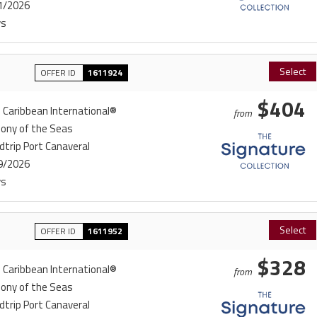
1/2026
ys
Select
OFFER ID
1611924
$404
 Caribbean International®
from
ony of the Seas
trip Port Canaveral
9/2026
ys
Select
OFFER ID
1611952
$328
 Caribbean International®
from
ony of the Seas
trip Port Canaveral