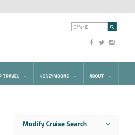
P TRAVEL
HONEYMOONS
ABOUT
Modify Cruise Search