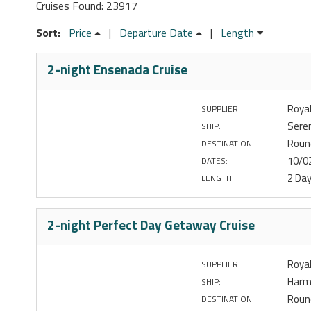
Cruises Found: 23917
Sort:
Price
|
Departure Date
|
Length
2-night Ensenada Cruise
Royal
SUPPLIER:
Sere
SHIP:
Roun
DESTINATION:
10/0
DATES:
2 Da
LENGTH:
2-night Perfect Day Getaway Cruise
Royal
SUPPLIER:
Harm
SHIP:
Round
DESTINATION: