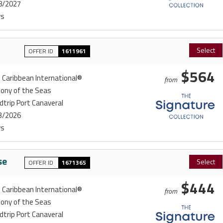
8/2027
ys
Select
OFFER ID
1611961
$564
 Caribbean International®
from
ony of the Seas
trip Port Canaveral
3/2026
ys
se
Select
OFFER ID
1671365
$444
 Caribbean International®
from
ony of the Seas
trip Port Canaveral