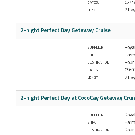
02/1
DATES:
2 Da
LENGTH:
2-night Perfect Day Getaway Cruise
Royal
SUPPLIER:
Harm
SHIP:
Round
DESTINATION:
09/0
DATES:
2 Da
LENGTH:
2-night Perfect Day at CocoCay Getaway Crui
Royal
SUPPLIER:
Harm
SHIP:
Round
DESTINATION: