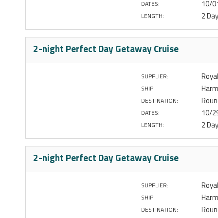
10/0
DATES:
2 Da
LENGTH:
2-night Perfect Day Getaway Cruise
Royal
SUPPLIER:
Harm
SHIP:
Round
DESTINATION:
10/2
DATES:
2 Da
LENGTH:
2-night Perfect Day Getaway Cruise
Royal
SUPPLIER:
Harm
SHIP:
Round
DESTINATION: