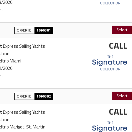
3/2026
ys
Select
OFFER ID
1696381
CALL
t Express Sailing Yachts
thian
dtrip Miami
2/2026
ys
Select
OFFER ID
1696392
CALL
t Express Sailing Yachts
thian
trip Marigot, St. Martin