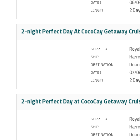
06/0
DATES:
2 Da
LENGTH:
2-night Perfect Day At CocoCay Getaway Crui
Royal
SUPPLIER:
Harm
SHIP:
Round
DESTINATION:
07/0
DATES:
2 Da
LENGTH:
2-night Perfect Day at CocoCay Getaway Crui
Royal
SUPPLIER:
Harm
SHIP:
Round
DESTINATION: