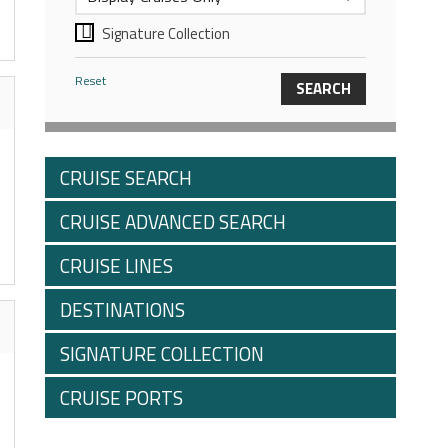
Signature Collection
Reset
CRUISE SEARCH
CRUISE ADVANCED SEARCH
CRUISE LINES
DESTINATIONS
SIGNATURE COLLECTION
CRUISE PORTS