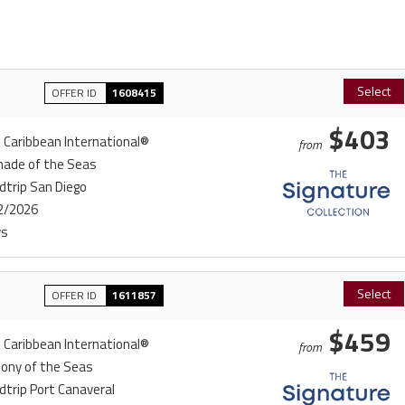
Select
OFFER ID
1608415
$403
 Caribbean International®
from
nade of the Seas
dtrip San Diego
2/2026
ys
Select
OFFER ID
1611857
$459
 Caribbean International®
from
ony of the Seas
trip Port Canaveral