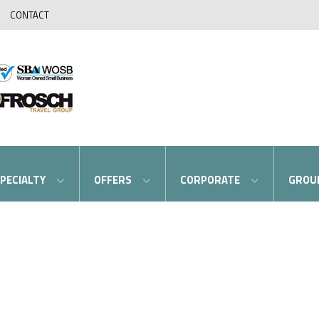
CONTACT
PECIALTY
OFFERS
CORPORATE
GROU