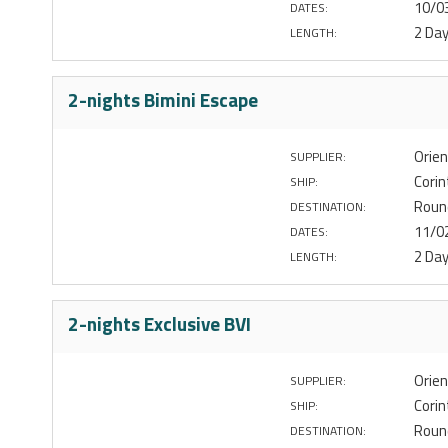
10/0
DATES:
2 Da
LENGTH:
2-nights Bimini Escape
Orien
SUPPLIER:
Corin
SHIP:
Roun
DESTINATION:
11/0
DATES:
2 Da
LENGTH:
2-nights Exclusive BVI
Orien
SUPPLIER:
Corin
SHIP:
Round
DESTINATION: