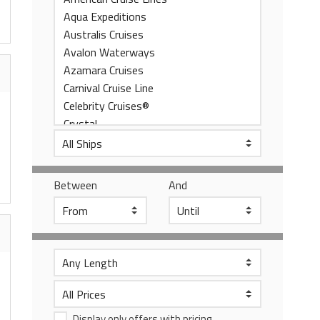
Between
And
Display only offers with pricing