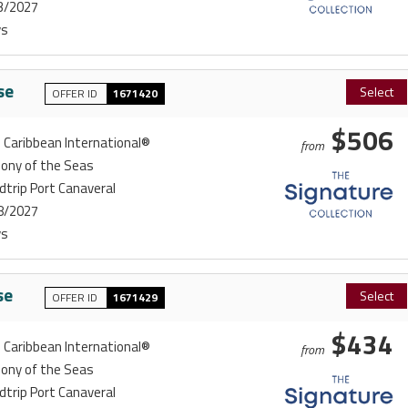
3/2027
ys
se
Select
OFFER ID
1671420
$506
 Caribbean International®
from
ony of the Seas
trip Port Canaveral
8/2027
ys
se
Select
OFFER ID
1671429
$434
 Caribbean International®
from
ony of the Seas
trip Port Canaveral