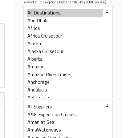
To select multiple options, hold the CTRL-key. (CMD on Mac)