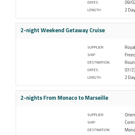
09/0
DATES:
2 Da
LENGTH:
2-night Weekend Getaway Cruise
Royal
SUPPLIER:
Free
SHIP:
Roun
DESTINATION:
07/2
DATES:
2 Da
LENGTH:
2-nights From Monaco to Marseille
Orien
SUPPLIER:
Corin
SHIP:
Monac
DESTINATION: