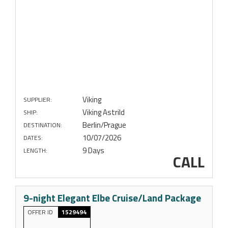
Viking
SUPPLIER:
Viking Astrild
SHIP:
Berlin/Prague
DESTINATION:
10/07/2026
DATES:
9 Days
LENGTH:
CALL
9-night Elegant Elbe Cruise/Land Package
OFFER ID
1529494