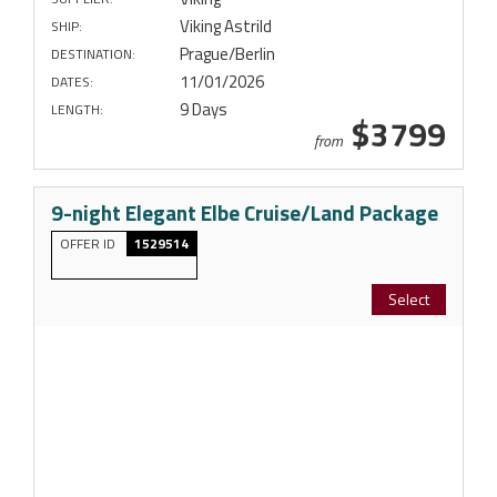
Viking Astrild
SHIP:
Prague/Berlin
DESTINATION:
11/01/2026
DATES:
9 Days
LENGTH:
$3799
from
9-night Elegant Elbe Cruise/Land Package
OFFER ID
1529514
Select