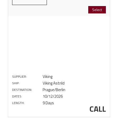
Select
Viking
SUPPLIER:
Viking Astrild
SHIP:
Prague/Berlin
DESTINATION:
10/12/2026
DATES:
9 Days
LENGTH:
CALL