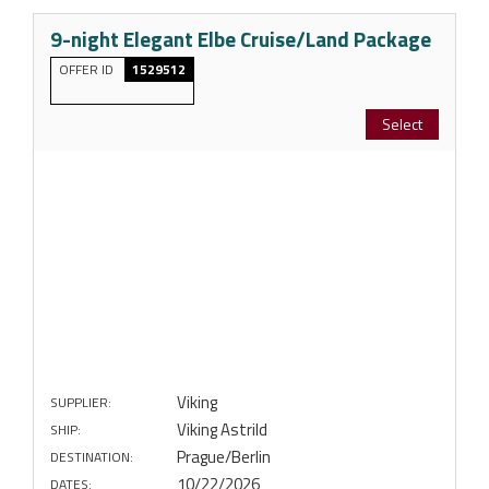
9-night Elegant Elbe Cruise/Land Package
OFFER ID
1529512
Select
Viking
SUPPLIER:
Viking Astrild
SHIP:
Prague/Berlin
DESTINATION:
10/22/2026
DATES: