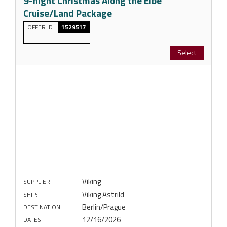
9-night Christmas Along the Elbe
Cruise/Land Package
OFFER ID
1529517
Select
Viking
SUPPLIER:
Viking Astrild
SHIP:
Berlin/Prague
DESTINATION:
12/16/2026
DATES: