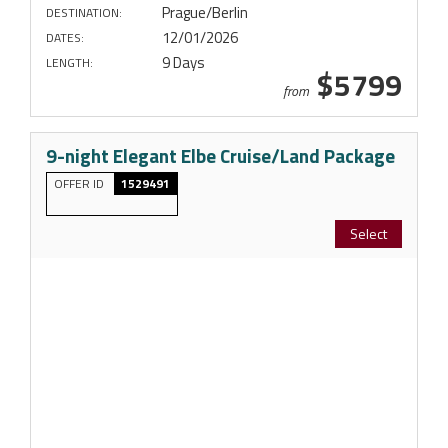
Prague/Berlin
DESTINATION:
12/01/2026
DATES:
9 Days
LENGTH:
$5799
from
9-night Elegant Elbe Cruise/Land Package
OFFER ID
1529491
Select