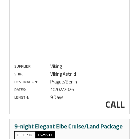
Viking
SUPPLIER:
Viking Astrild
SHIP:
Prague/Berlin
DESTINATION:
10/02/2026
DATES:
9 Days
LENGTH:
CALL
9-night Elegant Elbe Cruise/Land Package
OFFER ID
1529511