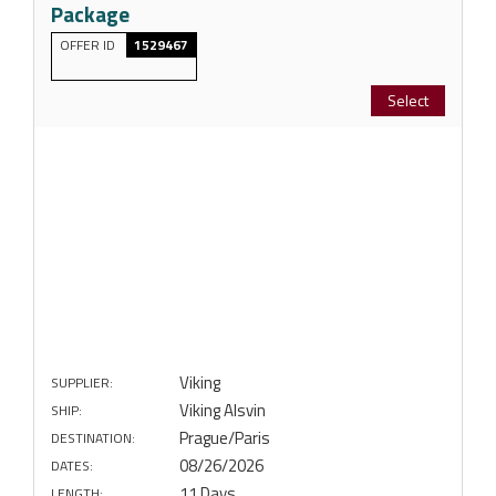
Package
OFFER ID
1529467
Select
Viking
SUPPLIER:
Viking Alsvin
SHIP:
Prague/Paris
DESTINATION:
08/26/2026
DATES:
11 Days
LENGTH: