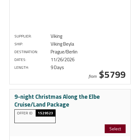
Viking
SUPPLIER:
Viking Beyla
SHIP:
Prague/Berlin
DESTINATION:
11/26/2026
DATES:
9 Days
LENGTH:
$5799
from
9-night Christmas Along the Elbe
Cruise/Land Package
OFFER ID
1529523
Select