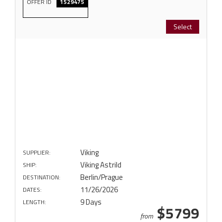
OFFER ID
1529475
Select
Viking
SUPPLIER:
Viking Astrild
SHIP:
Berlin/Prague
DESTINATION:
11/26/2026
DATES:
9 Days
LENGTH:
$5799
from