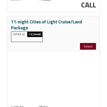
CALL
11-night Cities of Light Cruise/Land
Package
OFFER ID
1529468
Select
Viking
SUPPLIER: