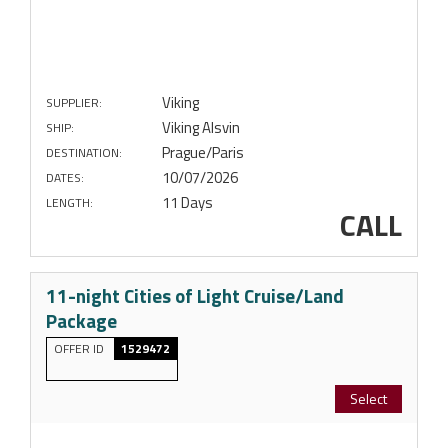
Viking
SUPPLIER:
Viking Alsvin
SHIP:
Prague/Paris
DESTINATION:
10/07/2026
DATES:
11 Days
LENGTH:
CALL
11-night Cities of Light Cruise/Land
Package
OFFER ID
1529472
Select