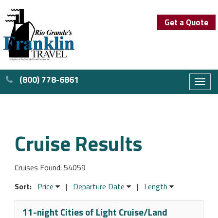
Get a Quote
(800) 778-6861
Toggl
naviga
Cruise Results
Cruises Found: 54059
Sort:
Price
|
Departure Date
|
Length
11-night Cities of Light Cruise/Land