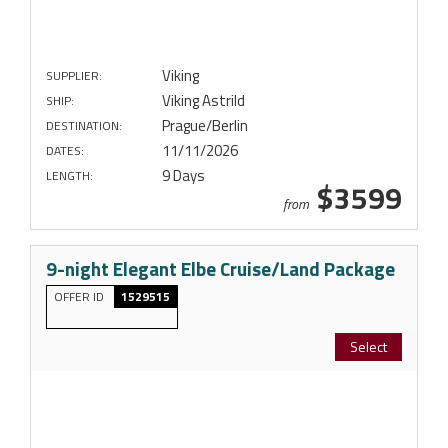
Viking
SUPPLIER:
Viking Astrild
SHIP:
Prague/Berlin
DESTINATION:
11/11/2026
DATES:
9 Days
LENGTH:
$3599
from
9-night Elegant Elbe Cruise/Land Package
OFFER ID
1529515
Select