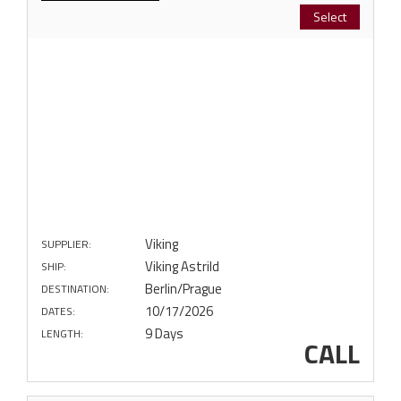
Select
Viking
SUPPLIER:
Viking Astrild
SHIP:
Berlin/Prague
DESTINATION:
10/17/2026
DATES:
9 Days
LENGTH:
CALL