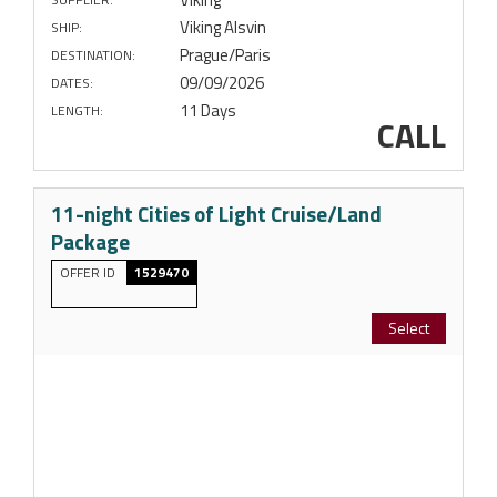
Viking Alsvin
SHIP:
Prague/Paris
DESTINATION:
09/09/2026
DATES:
11 Days
LENGTH:
CALL
11-night Cities of Light Cruise/Land
Package
OFFER ID
1529470
Select