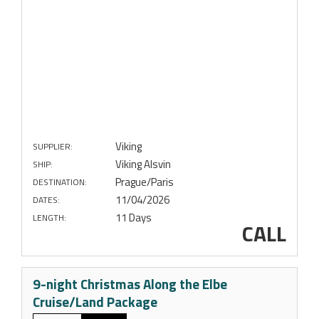
Viking
SUPPLIER:
Viking Alsvin
SHIP:
Prague/Paris
DESTINATION:
11/04/2026
DATES:
11 Days
LENGTH:
CALL
9-night Christmas Along the Elbe
Cruise/Land Package