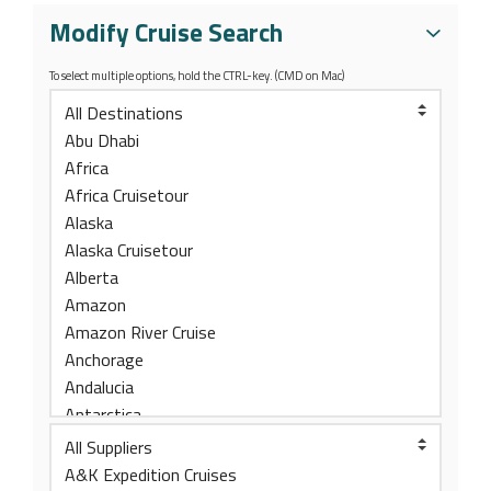
Modify Cruise Search
To select multiple options, hold the CTRL-key. (CMD on Mac)