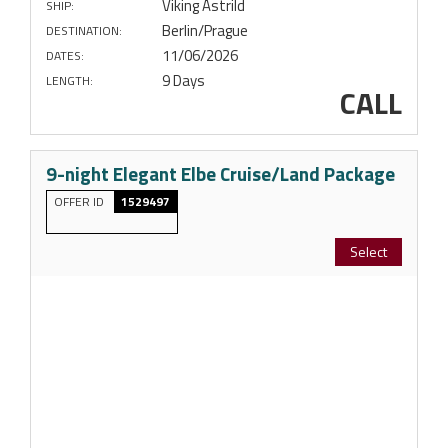
Viking Astrild
SHIP:
Berlin/Prague
DESTINATION:
11/06/2026
DATES:
9 Days
LENGTH:
CALL
9-night Elegant Elbe Cruise/Land Package
OFFER ID
1529497
Select