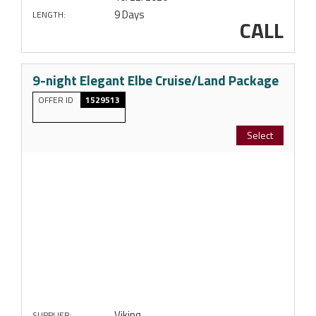
9 Days
LENGTH:
CALL
9-night Elegant Elbe Cruise/Land Package
OFFER ID
1529513
Select
Viking
SUPPLIER: