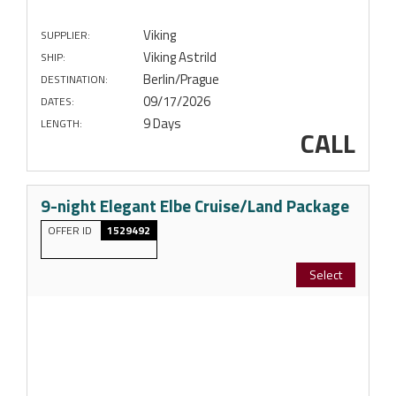
Viking
SUPPLIER:
Viking Astrild
SHIP:
Berlin/Prague
DESTINATION:
09/17/2026
DATES:
9 Days
LENGTH:
CALL
9-night Elegant Elbe Cruise/Land Package
OFFER ID
1529492
Select