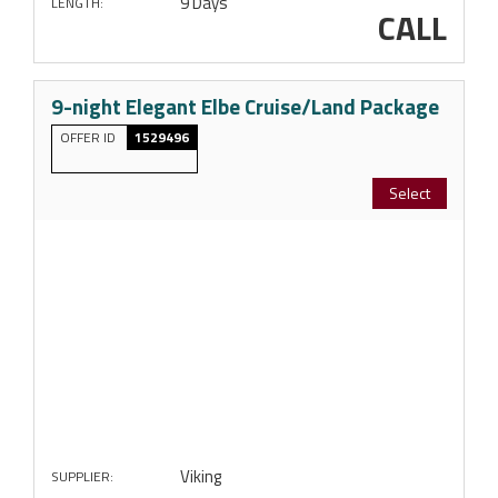
9 Days
LENGTH:
CALL
9-night Elegant Elbe Cruise/Land Package
OFFER ID
1529496
Select
Viking
SUPPLIER: