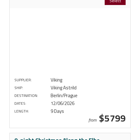
Select
Viking
SUPPLIER:
Viking Astrild
SHIP:
Berlin/Prague
DESTINATION:
12/06/2026
DATES:
9 Days
LENGTH:
$5799
from