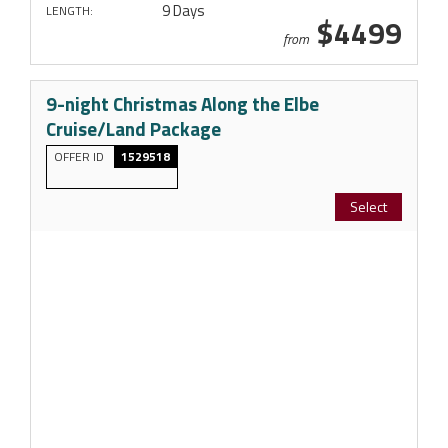
9 Days
LENGTH:
$4499
from
9-night Christmas Along the Elbe
Cruise/Land Package
OFFER ID
1529518
Select