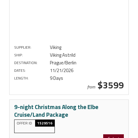
Viking
SUPPLIER:
Viking Astrild
SHIP:
Prague/Berlin
DESTINATION:
11/21/2026
DATES:
9 Days
LENGTH:
$3599
from
9-night Christmas Along the Elbe
Cruise/Land Package
OFFER ID
1529516