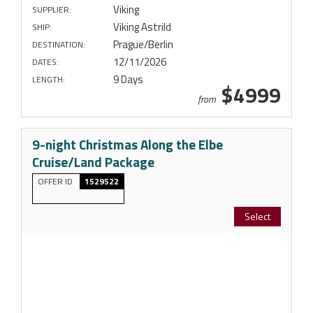
Viking
SUPPLIER:
Viking Astrild
SHIP:
Prague/Berlin
DESTINATION:
12/11/2026
DATES:
9 Days
LENGTH:
$4999
from
9-night Christmas Along the Elbe
Cruise/Land Package
OFFER ID
1529522
Select