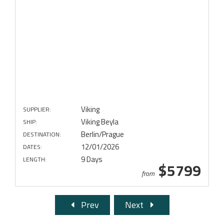
Viking
SUPPLIER:
Viking Beyla
SHIP:
Berlin/Prague
DESTINATION:
12/01/2026
DATES:
9 Days
LENGTH:
$5799
from
Prev
Next