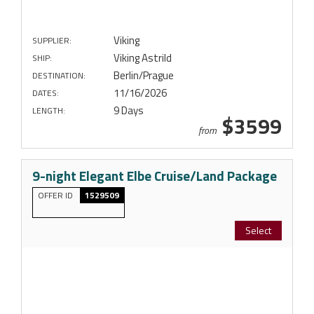
Viking
SUPPLIER:
Viking Astrild
SHIP:
Berlin/Prague
DESTINATION:
11/16/2026
DATES:
9 Days
LENGTH:
$3599
from
9-night Elegant Elbe Cruise/Land Package
OFFER ID
1529509
Select