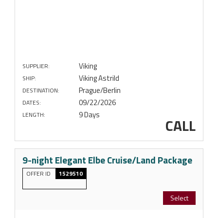
Viking
SUPPLIER:
Viking Astrild
SHIP:
Prague/Berlin
DESTINATION:
09/22/2026
DATES:
9 Days
LENGTH:
CALL
9-night Elegant Elbe Cruise/Land Package
OFFER ID
1529510
Select