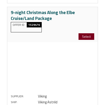
9-night Christmas Along the Elbe
Cruise/Land Package
OFFER ID
1529476
Select
Viking
SUPPLIER:
Viking Astrild
SHIP: