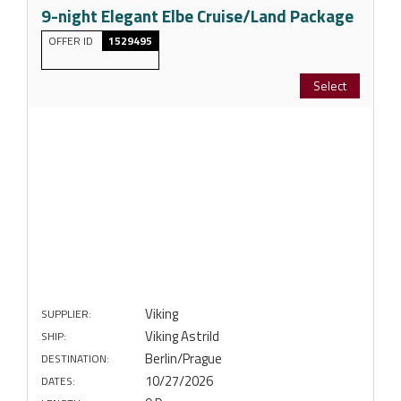
9-night Elegant Elbe Cruise/Land Package
OFFER ID
1529495
Select
Viking
SUPPLIER:
Viking Astrild
SHIP:
Berlin/Prague
DESTINATION:
10/27/2026
DATES: