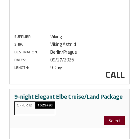
Viking
SUPPLIER:
Viking Astrild
SHIP:
Berlin/Prague
DESTINATION:
09/27/2026
DATES:
9 Days
LENGTH:
CALL
9-night Elegant Elbe Cruise/Land Package
OFFER ID
1529493
Select