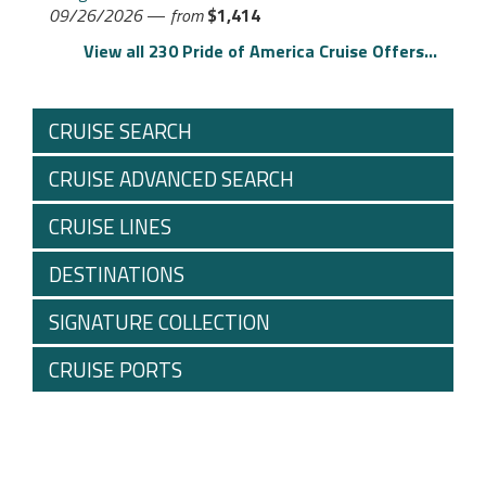
09/26/2026
—
from
$1,414
View all 230 Pride of America Cruise Offers...
CRUISE SEARCH
CRUISE ADVANCED SEARCH
CRUISE LINES
DESTINATIONS
SIGNATURE COLLECTION
CRUISE PORTS