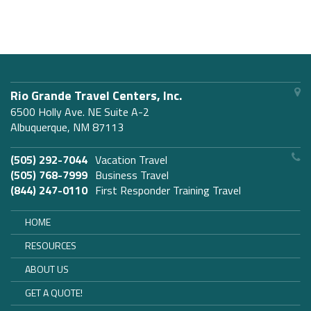
Rio Grande Travel Centers, Inc.
6500 Holly Ave. NE Suite A-2
Albuquerque, NM 87113
(505) 292-7044
Vacation Travel
(505) 768-7999
Business Travel
(844) 247-0110
First Responder Training Travel
HOME
RESOURCES
ABOUT US
GET A QUOTE!