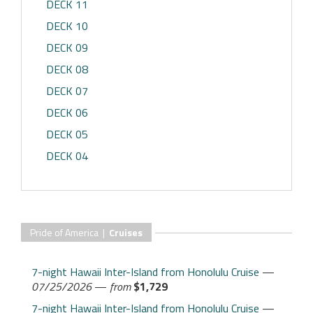
DECK 11
DECK 10
DECK 09
DECK 08
DECK 07
DECK 06
DECK 05
DECK 04
Pride of America |
Cruises
7-night Hawaii Inter-Island from Honolulu Cruise
—
07/25/2026
—
from
$1,729
7-night Hawaii Inter-Island from Honolulu Cruise
—