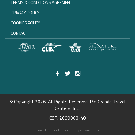
TERMS & CONDITIONS AGREMENT
PRIVACY POLICY
COOKIES POLICY
CONTACT
© Copyright 2026. All Rights Reserved. Rio Grande Travel
Centers, Inc..
CST: 2099063-40
Travel content powered by advaia.com