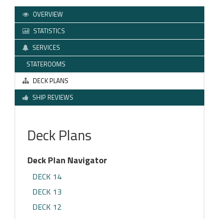
OVERVIEW
STATISTICS
SERVICES
STATEROOMS
DECK PLANS
SHIP REVIEWS
Deck Plans
Deck Plan Navigator
DECK 14
DECK 13
DECK 12