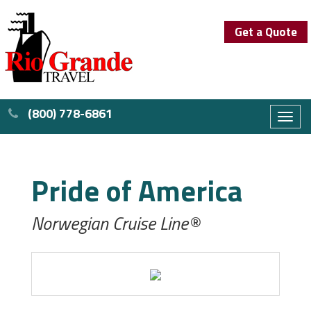
Get a Quote
(800) 778-6861
Toggl
naviga
Pride of America
Norwegian Cruise Line®