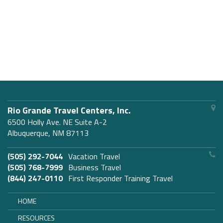
Rio Grande Travel Centers, Inc.
6500 Holly Ave. NE Suite A-2
Albuquerque, NM 87113
(505) 292-7044
Vacation Travel
(505) 768-7999
Business Travel
(844) 247-0110
First Responder Training Travel
HOME
RESOURCES