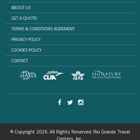
ABOUT US
GET A QUOTE!
TERMS & CONDITIONS AGREMENT
PRIVACY POLICY
COOKIES POLICY
CONTACT
© Copyright 2026. All Rights Reserved. Rio Grande Travel
Centers, Inc..