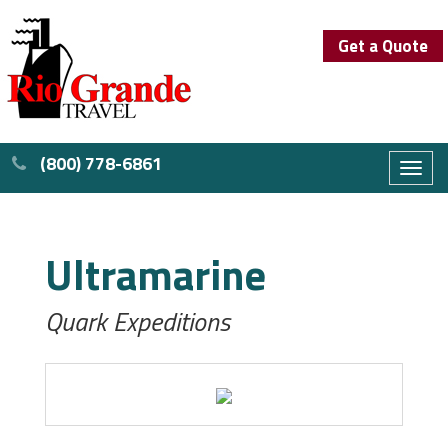
Get a Quote
(800) 778-6861
Toggl
naviga
Ultramarine
Quark Expeditions