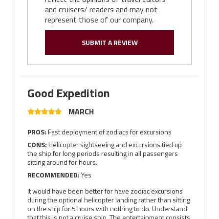
and cruisers/ readers and may not
represent those of our company.
SUBMIT A REVIEW
Good Expedition
MARCH
PROS:
Fast deployment of zodiacs for excursions
CONS:
Helicopter sightseeing and excursions tied up
the ship for long periods resulting in all passengers
sitting around for hours.
RECOMMENDED:
Yes
It would have been better for have zodiac excursions
during the optional helicopter landing rather than sitting
on the ship for 5 hours with nothing to do. Understand
that this is not a cruise ship. The entertainment consists