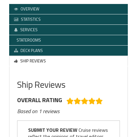
OVERVIEW
STATISTICS
SERVICES
STATEROOMS
DECK PLANS
SHIP REVIEWS
Ship Reviews
OVERALL RATING
Based on 1 reviews
SUBMIT YOUR REVIEW
Cruise reviews
reflect the opinions of travel editors