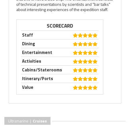
of technical presentations by scientists and "bar talks"
about interesting experiences of the expedition staff.
SCORECARD
Staff
Dining
Entertainment
Activities
Cabins/Staterooms
Itinerary/Ports
Value
Ultramarine |
Cruises