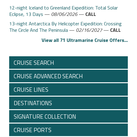
12-night Iceland to Greenland Expedition: Total Solar
Eclipse, 13 Days
—
08/06/2026
—
CALL
13-night Antarctica By Helicopter Expedition: Crossing
The Circle And The Peninsula
—
02/16/2027
—
CALL
View all 71 Ultramarine Cruise Offers...
CRUISE SEARCH
CRUISE ADVANCED SEARCH
CRUISE LINES
DESTINATIONS
SIGNATURE COLLECTION
CRUISE PORTS