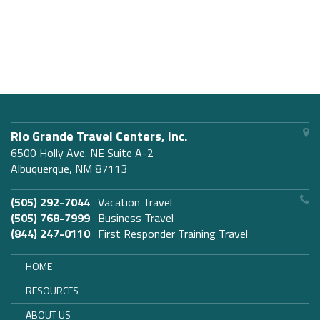
Rio Grande Travel Centers, Inc.
6500 Holly Ave. NE Suite A-2
Albuquerque, NM 87113
(505) 292-7044
Vacation Travel
(505) 768-7999
Business Travel
(844) 247-0110
First Responder Training Travel
HOME
RESOURCES
ABOUT US