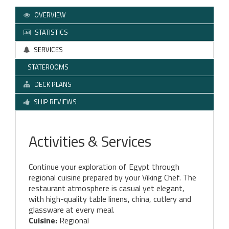
OVERVIEW
STATISTICS
SERVICES
STATEROOMS
DECK PLANS
SHIP REVIEWS
Activities & Services
Continue your exploration of Egypt through
regional cuisine prepared by your Viking Chef. The
restaurant atmosphere is casual yet elegant,
with high-quality table linens, china, cutlery and
glassware at every meal.
Cuisine:
Regional