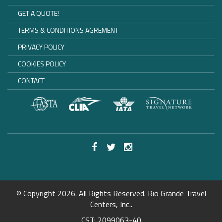
GET A QUOTE!
TERMS & CONDITIONS AGREMENT
PRIVACY POLICY
COOKIES POLICY
CONTACT
© Copyright 2026. All Rights Reserved. Rio Grande Travel
Centers, Inc..
CST: 2099063-40