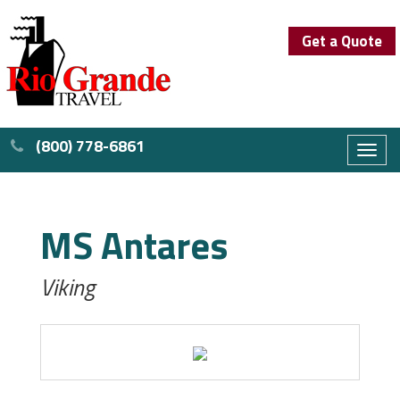
Get a Quote
(800) 778-6861
Toggl
naviga
MS Antares
Viking