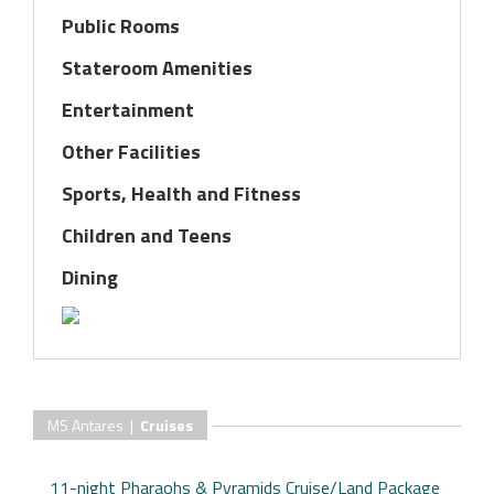
Public Rooms
Stateroom Amenities
Entertainment
Other Facilities
Sports, Health and Fitness
Children and Teens
Dining
MS Antares |
Cruises
11-night Pharaohs & Pyramids Cruise/Land Package