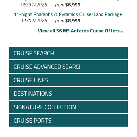
—
08/31/2026
—
from
$6,999
11-night Pharaohs & Pyramids Cruise/Land Package
—
11/02/2026
—
from
$8,999
View all 56 MS Antares Cruise Offers...
CRUISE SEARCH
CRUISE ADVANCED SEARCH
CRUISE LINES
DESTINATIONS
SIGNATURE COLLECTION
CRUISE PORTS