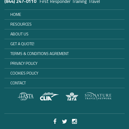
(844) 247-0110
First Responder Training Travel
HOME
RESOURCES
ABOUT US
GET A QUOTE!
TERMS & CONDITIONS AGREMENT
PRIVACY POLICY
COOKIES POLICY
CONTACT