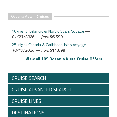
Oceania Vista |
Cruises
10-night Icelandic & Nordic Stars Voyage
—
07/23/2026
—
from
$6,599
25-night Canada & Caribbean Isles Voyage
—
10/17/2026
—
from
$11,699
View all 109 Oceania Vista Cruise Offers...
CRUISE SEARCH
CRUISE ADVANCED SEARCH
CRUISE LINES
DESTINATIONS