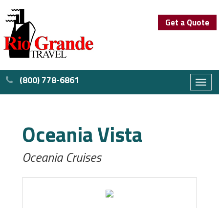
Get a Quote
(800) 778-6861
Toggl
naviga
Oceania Vista
Oceania Cruises