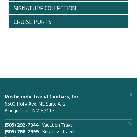
SIGNATURE COLLECTION
CRUISE PORTS
Rio Grande Travel Centers, Inc.
6500 Holly Ave. NE Suite A-2
Albuquerque, NM 87113
(505) 292-7044
Vacation Travel
(505) 768-7999
Business Travel