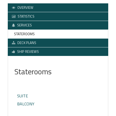
OVERVIEW
STATISTICS
SERVICES
STATEROOMS
DECK PLANS
SHIP REVIEWS
Staterooms
SUITE
BALCONY