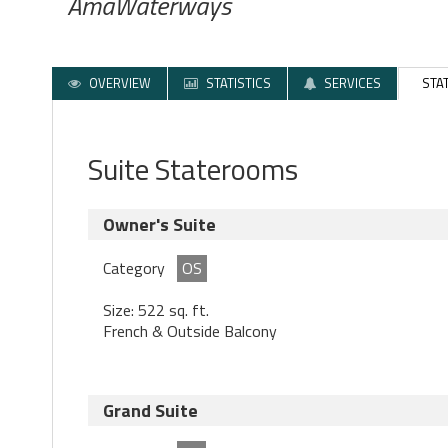
AmaWaterways
OVERVIEW
STATISTICS
SERVICES
STA
Suite Staterooms
Owner's Suite
Category
OS
Size: 522 sq. ft.
French & Outside Balcony
Grand Suite