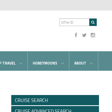
P TRAVEL
HONEYMOONS
ABOUT
CRUISE SEARCH
CRUISE ADVANCED SEARCH