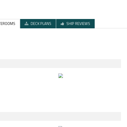
TEROOMS
DECK PLANS
SHIP REVIEWS