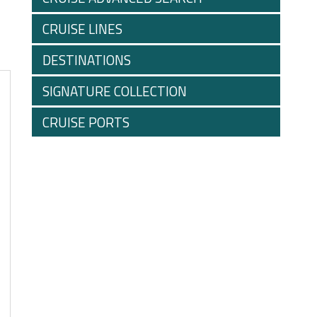
CRUISE LINES
DESTINATIONS
SIGNATURE COLLECTION
CRUISE PORTS