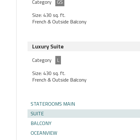
Category
GS
Size: 430 sq. ft.
French & Outside Balcony
Luxury Suite
Category
L
Size: 430 sq. ft.
French & Outside Balcony
STATEROOMS MAIN
SUITE
BALCONY
OCEANVIEW