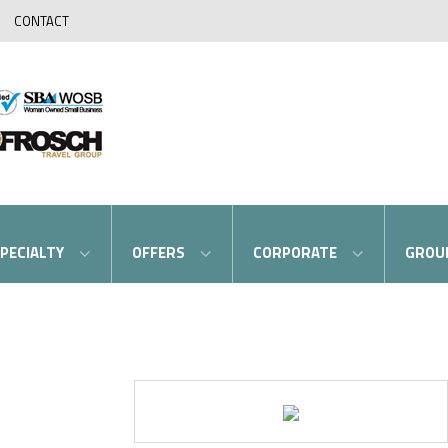
CONTACT
PECIALTY
OFFERS
CORPORATE
GROU