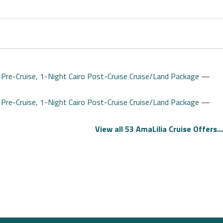
 Pre-Cruise, 1-Night Cairo Post-Cruise Cruise/Land Package
—
 Pre-Cruise, 1-Night Cairo Post-Cruise Cruise/Land Package
—
View all 53 AmaLilia Cruise Offers...