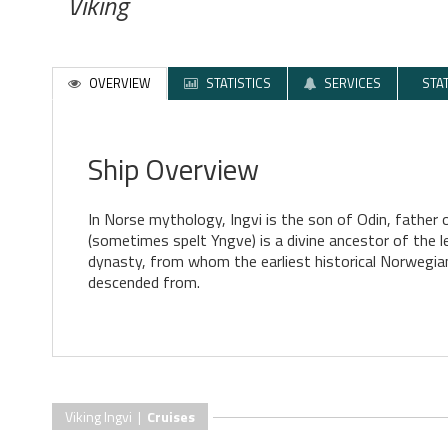
Viking
OVERVIEW
STATISTICS
SERVICES
STA
Ship Overview
In Norse mythology, Ingvi is the son of Odin, father 
(sometimes spelt Yngve) is a divine ancestor of the 
dynasty, from whom the earliest historical Norwegian
descended from.
Viking Ingvi |
Cruises