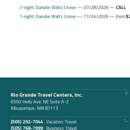
7-night Danube Waltz Cruise
—
07/28/2026
—
CALL
7-night Danube Waltz Cruise
—
11/24/2026
—
from
$
Rio Grande Travel Centers, Inc.
6500 Holly Ave. NE Suite A-2
Albuquerque, NM 87113
(505) 292-7044
Vacation Travel
(505) 768-7999
Business Travel