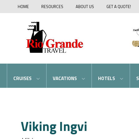
HOME
RESOURCES
ABOUT US
GET A QUOTE!
CRUISES
VACATIONS
HOTELS
S
Viking Ingvi