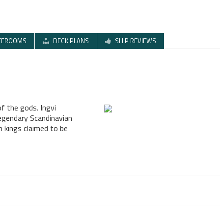
TEROOMS
DECK PLANS
SHIP REVIEWS
of the gods. Ingvi
legendary Scandinavian
 kings claimed to be