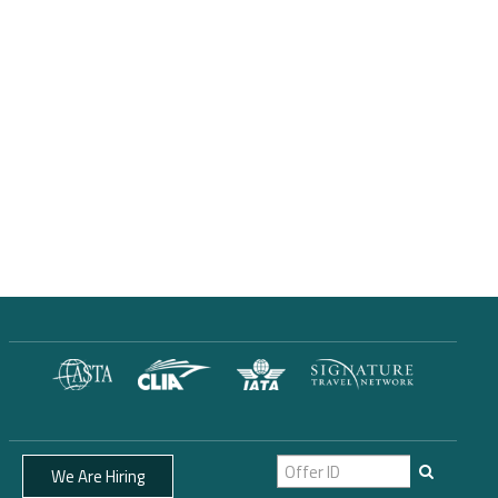
We Are Hiring