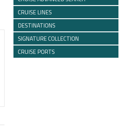
CRUISE LINES
DESTINATIONS
SIGNATURE COLLECTION
CRUISE PORTS