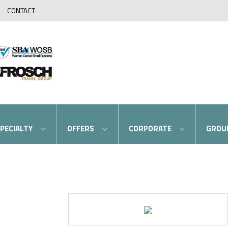
CONTACT
PECIALTY
OFFERS
CORPORATE
GROU