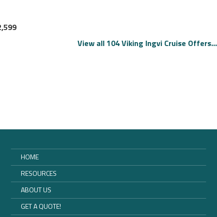
2,599
View all 104 Viking Ingvi Cruise Offers...
HOME
RESOURCES
ABOUT US
GET A QUOTE!