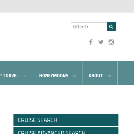
P TRAVEL
HONEYMOONS
ABOUT
CRUISE SEARCH
CRUISE ADVANCED SEARCH