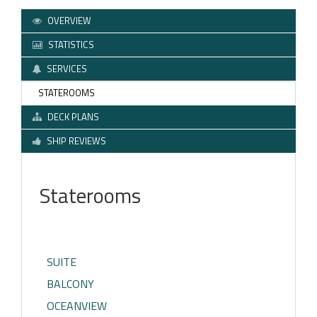
OVERVIEW
STATISTICS
SERVICES
STATEROOMS
DECK PLANS
SHIP REVIEWS
Staterooms
SUITE
BALCONY
OCEANVIEW