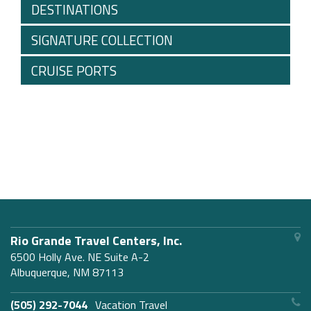
DESTINATIONS
SIGNATURE COLLECTION
CRUISE PORTS
Rio Grande Travel Centers, Inc.
6500 Holly Ave. NE Suite A-2
Albuquerque, NM 87113
(505) 292-7044
Vacation Travel