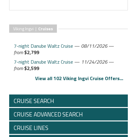
Viking Ingvi |
Cruises
7-night Danube Waltz Cruise
—
08/11/2026
—
from
$2,799
7-night Danube Waltz Cruise
—
11/24/2026
—
from
$2,599
View all 102 Viking Ingvi Cruise Offers...
CRUISE SEARCH
CRUISE ADVANCED SEARCH
CRUISE LINES