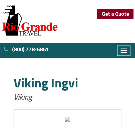
Get a Quote
(800) 778-6861
Toggl
naviga
Viking Ingvi
Viking