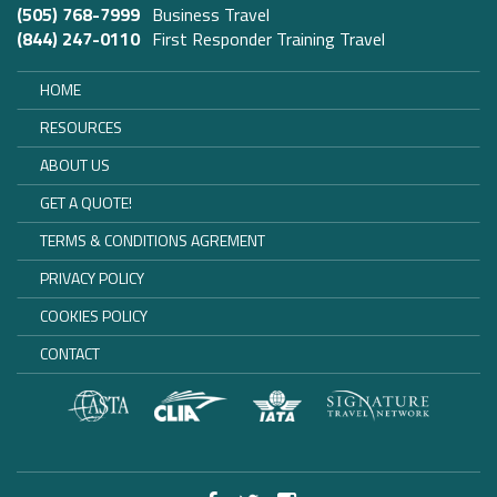
(505) 768-7999
Business Travel
(844) 247-0110
First Responder Training Travel
HOME
RESOURCES
ABOUT US
GET A QUOTE!
TERMS & CONDITIONS AGREMENT
PRIVACY POLICY
COOKIES POLICY
CONTACT